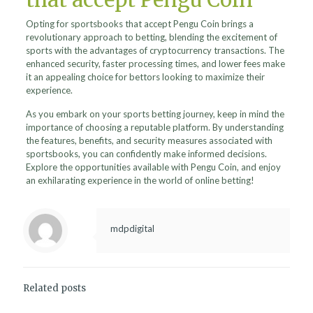
Opting for sportsbooks that accept Pengu Coin brings a
revolutionary approach to betting, blending the excitement of
sports with the advantages of cryptocurrency transactions. The
enhanced security, faster processing times, and lower fees make
it an appealing choice for bettors looking to maximize their
experience.
As you embark on your sports betting journey, keep in mind the
importance of choosing a reputable platform. By understanding
the features, benefits, and security measures associated with
sportsbooks, you can confidently make informed decisions.
Explore the opportunities available with Pengu Coin, and enjoy
an exhilarating experience in the world of online betting!
mdpdigital
Related posts