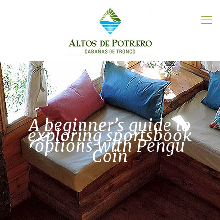
A beginner’s guide to
exploring sportsbook
options with Pengu
Coin