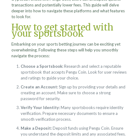
transactions and potentially lower fees. This guide will delve
deeper into how to navigate these platforms and what features
to look for.
How to get started with
your sportsbook
Embarking on your sports betting journey can be exciting yet
overwhelming. Following these steps will help you smoothly
navigate the process:
Choose a Sportsbook:
Research and select a reputable
sportsbook that accepts Pengu Coin. Look for user reviews
and ratings to guide your choice.
Create an Account:
Sign up by providing your details and
creating an account. Make sure to choose a strong
password for security.
Verify Your Identity:
Many sportsbooks require identity
verification. Prepare necessary documents to ensure a
smooth verification process.
Make a Deposit:
Deposit funds using Pengu Coin. Ensure
you understand the deposit limits and any associated fees.