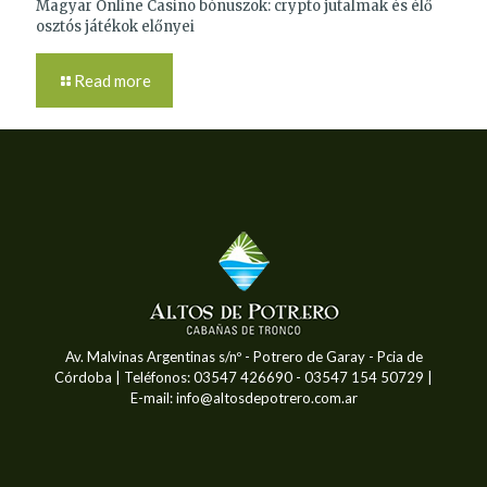
Magyar Online Casino bónuszok: crypto jutalmak és élő
osztós játékok előnyei
Read more
Av. Malvinas Argentinas s/nº - Potrero de Garay - Pcia de
Córdoba | Teléfonos: 03547 426690 - 03547 154 50729 |
E-mail: info@altosdepotrero.com.ar