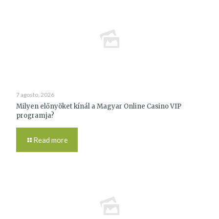
7 agosto, 2026
Milyen előnyöket kínál a Magyar Online Casino VIP
programja?
Read more