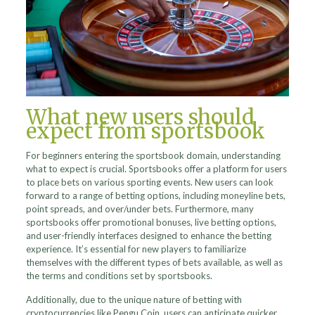
What new users should
expect from sportsbook
For beginners entering the sportsbook domain, understanding
what to expect is crucial. Sportsbooks offer a platform for users
to place bets on various sporting events. New users can look
forward to a range of betting options, including moneyline bets,
point spreads, and over/under bets. Furthermore, many
sportsbooks offer promotional bonuses, live betting options,
and user-friendly interfaces designed to enhance the betting
experience. It’s essential for new players to familiarize
themselves with the different types of bets available, as well as
the terms and conditions set by sportsbooks.
Additionally, due to the unique nature of betting with
cryptocurrencies like Pengu Coin, users can anticipate quicker