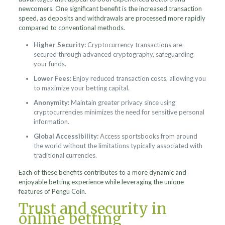
newcomers. One significant benefit is the increased transaction
speed, as deposits and withdrawals are processed more rapidly
compared to conventional methods.
Higher Security:
Cryptocurrency transactions are
secured through advanced cryptography, safeguarding
your funds.
Lower Fees:
Enjoy reduced transaction costs, allowing you
to maximize your betting capital.
Anonymity:
Maintain greater privacy since using
cryptocurrencies minimizes the need for sensitive personal
information.
Global Accessibility:
Access sportsbooks from around
the world without the limitations typically associated with
traditional currencies.
Each of these benefits contributes to a more dynamic and
enjoyable betting experience while leveraging the unique
features of Pengu Coin.
Trust and security in
online betting