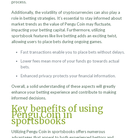
process.
Additionally, the volatility of cryptocurrencies can also play a
role in betting strategies. It’s essential to stay informed about
market trends as the value of Pengu Coin may fluctuate,
impacting your betting capital. Furthermore, utilizing
sportsbook features like live betting adds an exciting twist,
allowing users to place bets during ongoing games.
Fast transactions enable you to place bets without delays.
Lower fees mean more of your funds go towards actual
bets.
Enhanced privacy protects your financial information.
Overall, a solid understanding of these aspects will greatly
enhance your betting experience and contribute to making
informed decisions.
Key benefits of using
Pengu Coin in
sportsbooks
Utilizing Pengu Coin in sportsbooks offers numerous
advantages that appeal to both experienced bettors and