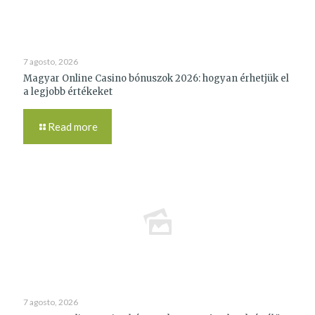
7 agosto, 2026
Magyar Online Casino bónuszok 2026: hogyan érhetjük el
a legjobb értékeket
Read more
7 agosto, 2026