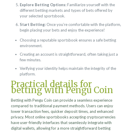
Explore Betting Options:
Familiarize yourself with the
different betting markets and types of bets offered by
your selected sportsbook.
Start Betting:
Once you’re comfortable with the platform,
begin placing your bets and enjoy the experience!
Choosing a reputable sportsbook ensures a safe betting
environment.
Creating an account is straightforward, often taking just a
few minutes.
Verifying your identity helps maintain the integrity of the
platform.
Practical details for
betting with Pengu Coin
Betting with Pengu Coin can provide a seamless experience
compared to traditional payment methods. Users can enjoy
lower transaction fees, quicker deposit times, and enhanced
privacy. Most online sportsbooks accepting cryptocurrencies
have user-friendly interfaces that seamlessly integrate with
digital wallets, allowing for a more straightforward betting