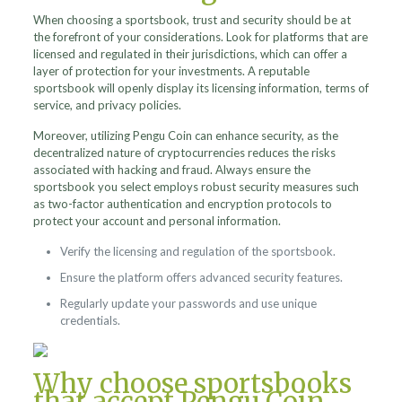
When choosing a sportsbook, trust and security should be at
the forefront of your considerations. Look for platforms that are
licensed and regulated in their jurisdictions, which can offer a
layer of protection for your investments. A reputable
sportsbook will openly display its licensing information, terms of
service, and privacy policies.
Moreover, utilizing Pengu Coin can enhance security, as the
decentralized nature of cryptocurrencies reduces the risks
associated with hacking and fraud. Always ensure the
sportsbook you select employs robust security measures such
as two-factor authentication and encryption protocols to
protect your account and personal information.
Verify the licensing and regulation of the sportsbook.
Ensure the platform offers advanced security features.
Regularly update your passwords and use unique
credentials.
Why choose sportsbooks
that accept Pengu Coin