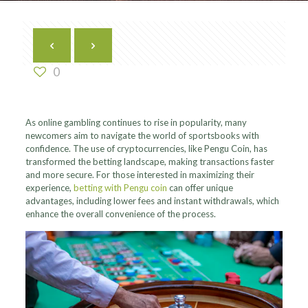
0
As online gambling continues to rise in popularity, many
newcomers aim to navigate the world of sportsbooks with
confidence. The use of cryptocurrencies, like Pengu Coin, has
transformed the betting landscape, making transactions faster
and more secure. For those interested in maximizing their
experience,
betting with Pengu coin
can offer unique
advantages, including lower fees and instant withdrawals, which
enhance the overall convenience of the process.