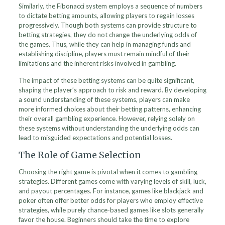
Similarly, the Fibonacci system employs a sequence of numbers
to dictate betting amounts, allowing players to regain losses
progressively. Though both systems can provide structure to
betting strategies, they do not change the underlying odds of
the games. Thus, while they can help in managing funds and
establishing discipline, players must remain mindful of their
limitations and the inherent risks involved in gambling.
The impact of these betting systems can be quite significant,
shaping the player’s approach to risk and reward. By developing
a sound understanding of these systems, players can make
more informed choices about their betting patterns, enhancing
their overall gambling experience. However, relying solely on
these systems without understanding the underlying odds can
lead to misguided expectations and potential losses.
The Role of Game Selection
Choosing the right game is pivotal when it comes to gambling
strategies. Different games come with varying levels of skill, luck,
and payout percentages. For instance, games like blackjack and
poker often offer better odds for players who employ effective
strategies, while purely chance-based games like slots generally
favor the house. Beginners should take the time to explore