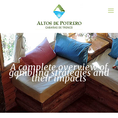
A complete overview of
gambling strategies and
their impacts