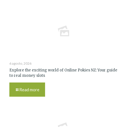
6 agosto, 2026
Explore the exciting world of Online Pokies NZ: Your guide
to real money slots
Read more