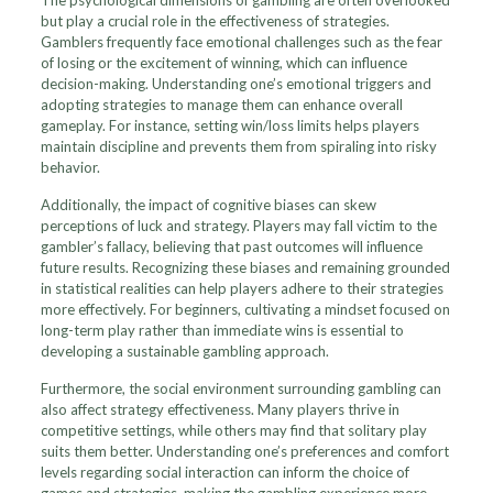
but play a crucial role in the effectiveness of strategies.
Gamblers frequently face emotional challenges such as the fear
of losing or the excitement of winning, which can influence
decision-making. Understanding one’s emotional triggers and
adopting strategies to manage them can enhance overall
gameplay. For instance, setting win/loss limits helps players
maintain discipline and prevents them from spiraling into risky
behavior.
Additionally, the impact of cognitive biases can skew
perceptions of luck and strategy. Players may fall victim to the
gambler’s fallacy, believing that past outcomes will influence
future results. Recognizing these biases and remaining grounded
in statistical realities can help players adhere to their strategies
more effectively. For beginners, cultivating a mindset focused on
long-term play rather than immediate wins is essential to
developing a sustainable gambling approach.
Furthermore, the social environment surrounding gambling can
also affect strategy effectiveness. Many players thrive in
competitive settings, while others may find that solitary play
suits them better. Understanding one’s preferences and comfort
levels regarding social interaction can inform the choice of
games and strategies, making the gambling experience more