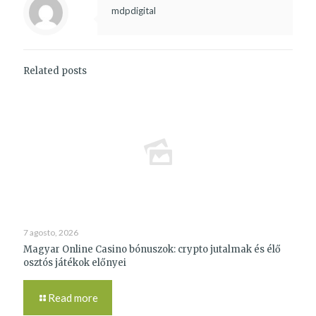
mdpdigital
Related posts
7 agosto, 2026
Magyar Online Casino bónuszok: crypto jutalmak és élő
osztós játékok előnyei
Read more