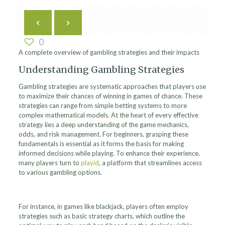
0
A complete overview of gambling strategies and their impacts
Understanding Gambling Strategies
Gambling strategies are systematic approaches that players use
to maximize their chances of winning in games of chance. These
strategies can range from simple betting systems to more
complex mathematical models. At the heart of every effective
strategy lies a deep understanding of the game mechanics,
odds, and risk management. For beginners, grasping these
fundamentals is essential as it forms the basis for making
informed decisions while playing. To enhance their experience,
many players turn to
playid
, a platform that streamlines access
to various gambling options.
For instance, in games like blackjack, players often employ
strategies such as basic strategy charts, which outline the