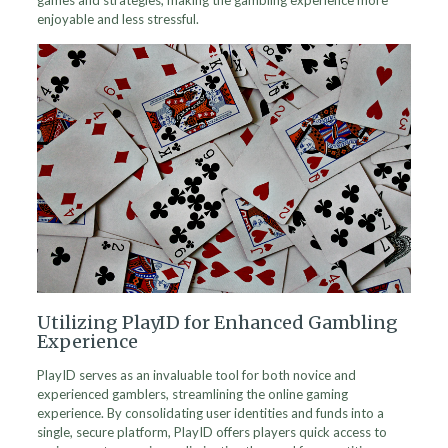
enjoyable and less stressful.
Utilizing PlayID for Enhanced Gambling
Experience
PlayID serves as an invaluable tool for both novice and
experienced gamblers, streamlining the online gaming
experience. By consolidating user identities and funds into a
single, secure platform, PlayID offers players quick access to