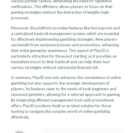
various partner casinos, eliminating the need for repetitive
verifications. This efficiency allows players to focus on their
gaming strategies without the distraction of lengthy login
processes.
Moreover, the platform provides features like fast payouts and
a centralized bankroll management system, which are essential
for effectively implementing gambling strategies. New players
can benefit from exclusive bonuses and promotions, enhancing
their initial gameplay experience. This aspect of PlayID is
particularly attractive for those just starting, as it provides an
immediate boost to their bankroll and can help them test
various strategies without substantial financial risk.
In summary, PlayID not only enhances the convenience of online
gambling but also supports the strategic development of
players. Its features cater to the needs of both beginners and
seasoned gamblers, allowing for a tailored approach to gaming.
By integrating efficient management tools with promotional
offers, PlayID positions itself as an ideal solution for those
looking to navigate the complex world of online gambling
effectively.