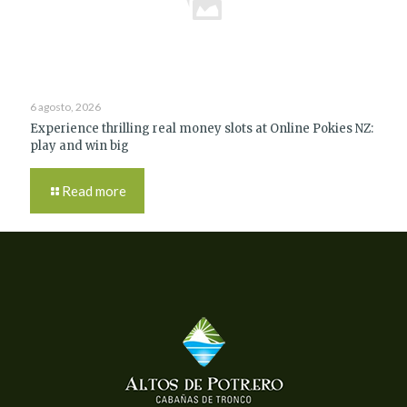
6 agosto, 2026
Experience thrilling real money slots at Online Pokies NZ:
play and win big
Read more