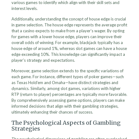
various games to identify which align with their skill sets and
interest levels.
Additionally, understanding the concept of house edge is crucial
in game selection. The house edge represents the average profit
that a casino expects to make from a player’s wager. By opting
for games with a lower house edge, players can improve their
overall odds of winning. For example, blackjack typically has a
house edge of around 1%, whereas slot games can have a house
edge exceeding 10%. This knowledge can significantly impact a
player’s strategy and expectations.
Moreover, game selection extends to the specific variations of
each game. For instance, different types of poker games—such
as Texas Hold’em and Omaha—have distinct strategies and
dynamics. Similarly, among slot games, variations with higher
RTP (return to player) percentages are typically more favorable.
By comprehensively assessing game options, players can make
informed decisions that align with their gambling strategies,
ultimately enhancing their chances of success.
The Psychological Aspects of Gambling
Strategies
The psychological dimensions of gambling are often overlooked