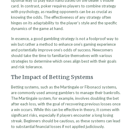
optimal way to play each hand based on the dealer’s visible
card. In contrast, poker requires players to combine strategy
with psychology, as reading opponents can be as crucial as
knowing the odds. The effectiveness of any strategy often
hinges on its adaptability to the player’s style and the specific
dynamics of the game at hand.
In essence, a good gambling strategy is not a foolproof way to
win but rather a method to enhance one’s gaming experience
and potentially improve one’s odds of success. Newcomers
should take the time to familiarize themselves with various
strategies to determine which ones align best with their goals
and risk tolerance.
The Impact of Betting Systems
Betting systems, such as the Martingale or Fibonacci systems,
are commonly used among gamblers to manage their bankrolls.
The Martingale system, for example, involves doubling the bet
after each loss, with the goal of recovering previous losses once
a win occurs. While this can be effective in theory, it comes with
significant risks, especially if players encounter a long losing
streak. Beginners should be cautious, as these systems can lead
to substantial financial losses if not applied judiciously.