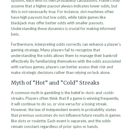
options, each with its own probability calculations. Players may
assume that a higher payout always indicates lower odds, but
this is not necessarily true. For instance, slot machines often
have high payouts but low odds, while table games like
blackjack may offer better odds with smaller payouts.
Understanding these dynamics is crucial for making informed
bets.
Furthermore, interpreting odds correctly can enhance a player’s
gaming strategy. Many players fail to recognize that
understanding the odds allows them to manage their bankroll
effectively. By familiarizing themselves with the odds associated
with various games, players can better assess their risk and
make strategic decisions rather than relying on luck alone.
Myth of “Hot” and “Cold” Streaks
A common myth in gambling is the belief in «hot» and «cold»
streaks. Players often think that if a game is winning frequently,
it will continue to do so, or vice versa for a losing streak.
However, the law of independent events in probability states
that previous outcomes do not influence future results in games
like slots or roulette. Each event is separate, and the odds
remain constant regardless of prior spins or hands.