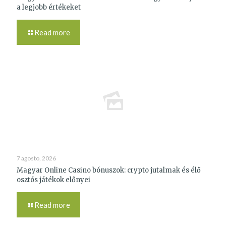
a legjobb értékeket
Read more
7 agosto, 2026
Magyar Online Casino bónuszok: crypto jutalmak és élő
osztós játékok előnyei
Read more