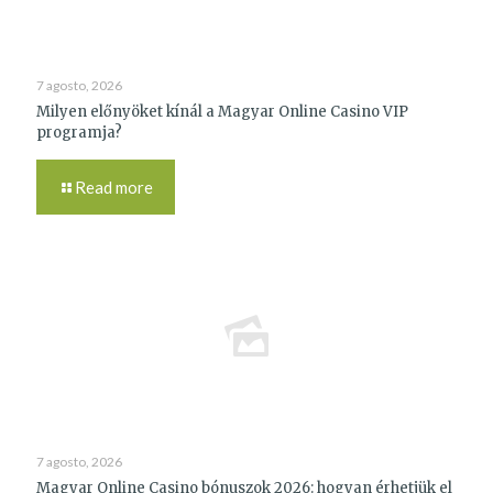
7 agosto, 2026
Milyen előnyöket kínál a Magyar Online Casino VIP
programja?
Read more
7 agosto, 2026
Magyar Online Casino bónuszok 2026: hogyan érhetjük el