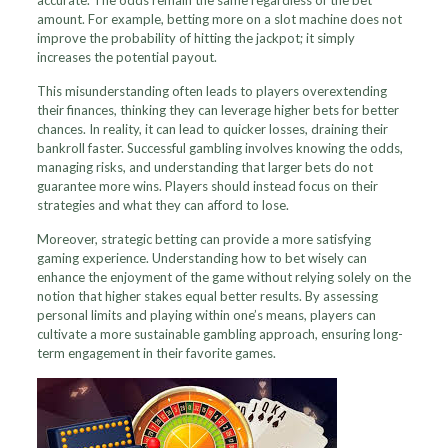
amount. For example, betting more on a slot machine does not
improve the probability of hitting the jackpot; it simply
increases the potential payout.
This misunderstanding often leads to players overextending
their finances, thinking they can leverage higher bets for better
chances. In reality, it can lead to quicker losses, draining their
bankroll faster. Successful gambling involves knowing the odds,
managing risks, and understanding that larger bets do not
guarantee more wins. Players should instead focus on their
strategies and what they can afford to lose.
Moreover, strategic betting can provide a more satisfying
gaming experience. Understanding how to bet wisely can
enhance the enjoyment of the game without relying solely on the
notion that higher stakes equal better results. By assessing
personal limits and playing within one’s means, players can
cultivate a more sustainable gambling approach, ensuring long-
term engagement in their favorite games.