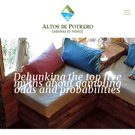
Debunking the top five
myths about gambling
odds and probabilities