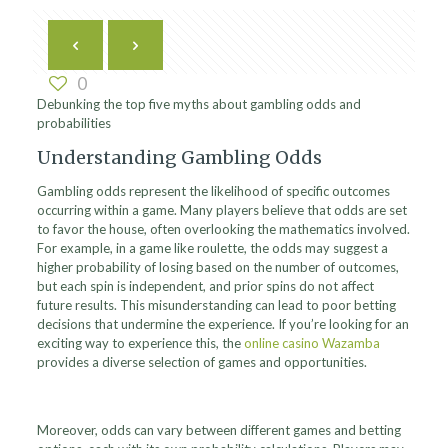
0
Debunking the top five myths about gambling odds and
probabilities
Understanding Gambling Odds
Gambling odds represent the likelihood of specific outcomes
occurring within a game. Many players believe that odds are set
to favor the house, often overlooking the mathematics involved.
For example, in a game like roulette, the odds may suggest a
higher probability of losing based on the number of outcomes,
but each spin is independent, and prior spins do not affect
future results. This misunderstanding can lead to poor betting
decisions that undermine the experience. If you’re looking for an
exciting way to experience this, the
online casino Wazamba
provides a diverse selection of games and opportunities.
Moreover, odds can vary between different games and betting