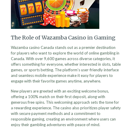
The Role of Wazamba Casino in Gaming
Wazamba casino Canada stands out as a premier destination
for players who want to explore the world of online gambling in
Canada. With over 9,600 games across diverse categories, it
offers something for everyone, whether interested in slots, table
games, or sports betting. The platform’s user-friendly interface
and seamless mobile experience make it easy for players to
engage with their favorite games anytime, anywhere.
New players are greeted with an exciting welcome bonus,
offering a 100% match on their first deposit, along with
generous free spins. This welcoming approach sets the tone for
a rewarding experience. The casino also prioritizes player safety
with secure payment methods and a commitment to
responsible gaming, creating an environment where users can
enjoy their gambling adventures with peace of mind.