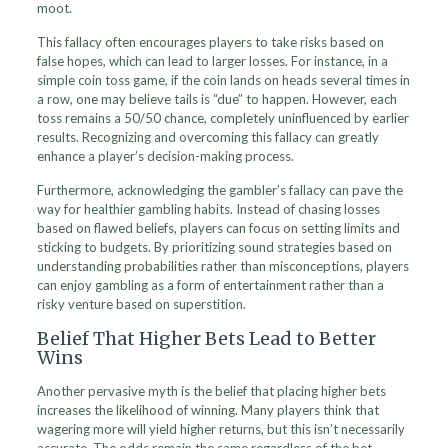
moot.
This fallacy often encourages players to take risks based on
false hopes, which can lead to larger losses. For instance, in a
simple coin toss game, if the coin lands on heads several times in
a row, one may believe tails is “due” to happen. However, each
toss remains a 50/50 chance, completely uninfluenced by earlier
results. Recognizing and overcoming this fallacy can greatly
enhance a player’s decision-making process.
Furthermore, acknowledging the gambler’s fallacy can pave the
way for healthier gambling habits. Instead of chasing losses
based on flawed beliefs, players can focus on setting limits and
sticking to budgets. By prioritizing sound strategies based on
understanding probabilities rather than misconceptions, players
can enjoy gambling as a form of entertainment rather than a
risky venture based on superstition.
Belief That Higher Bets Lead to Better
Wins
Another pervasive myth is the belief that placing higher bets
increases the likelihood of winning. Many players think that
wagering more will yield higher returns, but this isn’t necessarily
accurate. The odds remain the same regardless of the bet