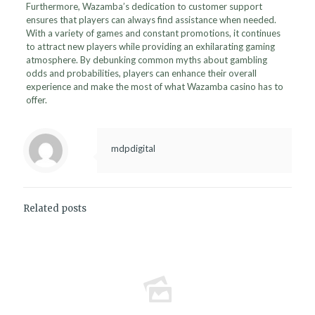
Furthermore, Wazamba’s dedication to customer support
ensures that players can always find assistance when needed.
With a variety of games and constant promotions, it continues
to attract new players while providing an exhilarating gaming
atmosphere. By debunking common myths about gambling
odds and probabilities, players can enhance their overall
experience and make the most of what Wazamba casino has to
offer.
mdpdigital
Related posts