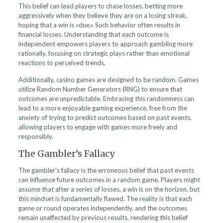
This belief can lead players to chase losses, betting more
aggressively when they believe they are on a losing streak,
hoping that a win is «due.» Such behavior often results in
financial losses. Understanding that each outcome is
independent empowers players to approach gambling more
rationally, focusing on strategic plays rather than emotional
reactions to perceived trends.
Additionally, casino games are designed to be random. Games
utilize Random Number Generators (RNG) to ensure that
outcomes are unpredictable. Embracing this randomness can
lead to a more enjoyable gaming experience, free from the
anxiety of trying to predict outcomes based on past events,
allowing players to engage with games more freely and
responsibly.
The Gambler’s Fallacy
The gambler’s fallacy is the erroneous belief that past events
can influence future outcomes in a random game. Players might
assume that after a series of losses, a win is on the horizon, but
this mindset is fundamentally flawed. The reality is that each
game or round operates independently, and the outcomes
remain unaffected by previous results, rendering this belief