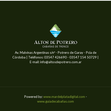
Av. Malvinas Argentinas s/nº - Potrero de Garay - Pcia de
Córdoba | Teléfonos: 03547 426690 - 03547 154 50729 |
E-mail: info@altosdepotrero.com.ar
Powered by:
www.mardelplatadigital.com
-
www.guiadecabañas.com