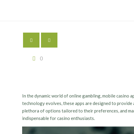
0
In the dynamic world of online gambling, mobile casino a
technology evolves, these apps are designed to provide 
plethora of options tailored to their preferences, and 
indispensable for casino enthusiasts.