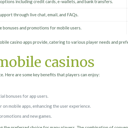
ptions including credit cards, e-wallets, and bank transfers.
upport through live chat, email, and FAQs.
e bonuses and promotions for mobile users.
mobile casino apps provide, catering to various player needs and pref
 mobile casinos
. Here are some key benefits that players can enjoy:
ial bonuses for app users.
er on mobile apps, enhancing the user experience.
t promotions and new games.
g the preferred choice for many players. The combination of conveni