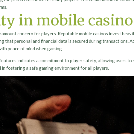
rms.
ity in mobile casino
ramount concern for players. Reputable mobile casinos invest heavily
g that personal and financial data is secured during transactions. A
 with peace of mind when gaming.
atures indicates a commitment to player safety, allowing users to se
l in fostering a safe gaming environment for all players.