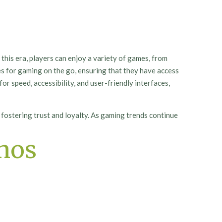
this era, players can enjoy a variety of games, from
ces for gaming on the go, ensuring that they have access
 speed, accessibility, and user-friendly interfaces,
fostering trust and loyalty. As gaming trends continue
inos