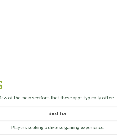
s
ew of the main sections that these apps typically offer:
Best for
Players seeking a diverse gaming experience.