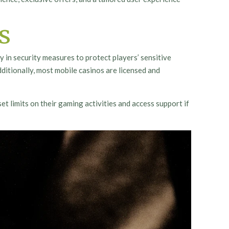
s
 in security measures to protect players’ sensitive
dditionally, most mobile casinos are licensed and
t limits on their gaming activities and access support if