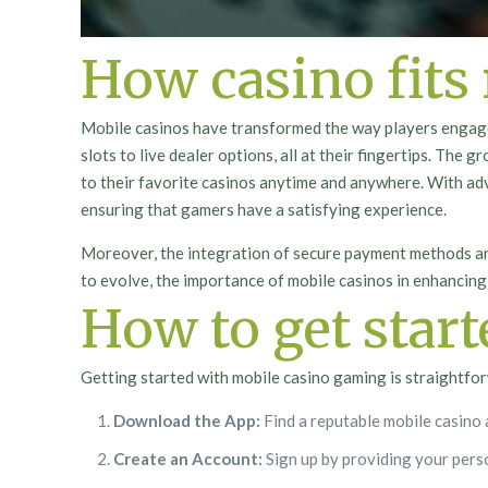
How casino fits 
Mobile casinos have transformed the way players engage wi
slots to live dealer options, all at their fingertips. Th
to their favorite casinos anytime and anywhere. With adv
ensuring that gamers have a satisfying experience.
Moreover, the integration of secure payment methods and
to evolve, the importance of mobile casinos in enhancing
How to get star
Getting started with mobile casino gaming is straightfor
Download the App:
Find a reputable mobile casino 
Create an Account:
Sign up by providing your pers