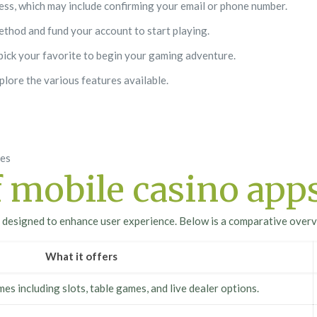
ess, which may include confirming your email or phone number.
hod and fund your account to start playing.
ick your favorite to begin your gaming adventure.
lore the various features available.
ces
f mobile casino app
s designed to enhance user experience. Below is a comparative overvi
What it offers
es including slots, table games, and live dealer options.