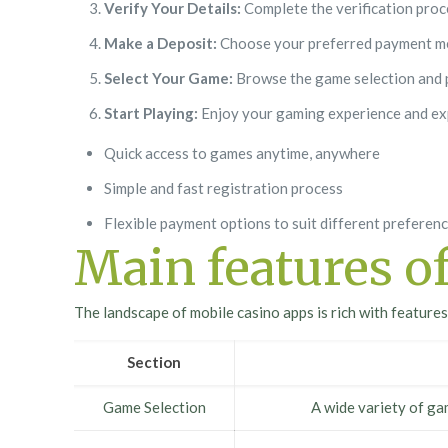
Verify Your Details:
Complete the verification proc
Make a Deposit:
Choose your preferred payment met
Select Your Game:
Browse the game selection and p
Start Playing:
Enjoy your gaming experience and exp
Quick access to games anytime, anywhere
Simple and fast registration process
Flexible payment options to suit different preferen
Main features o
The landscape of mobile casino apps is rich with feature
Section
Game Selection
A wide variety of gam