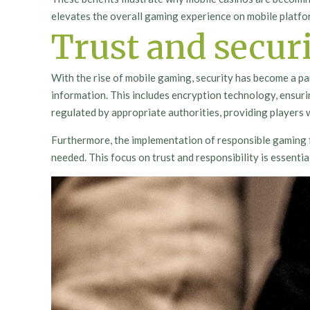
elevates the overall gaming experience on mobile platfo
Trust and secur
With the rise of mobile gaming, security has become a pa
information. This includes encryption technology, ensurin
regulated by appropriate authorities, providing players
Furthermore, the implementation of responsible gaming fe
needed. This focus on trust and responsibility is essentia