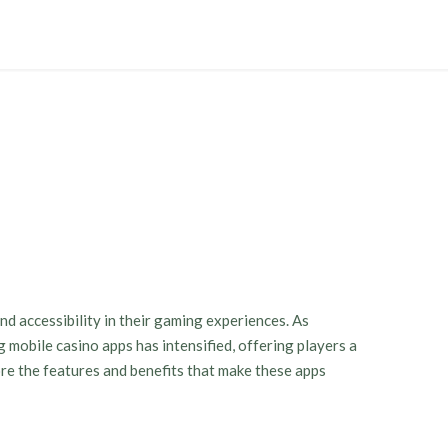
d accessibility in their gaming experiences. As
mobile casino apps has intensified, offering players a
re the features and benefits that make these apps