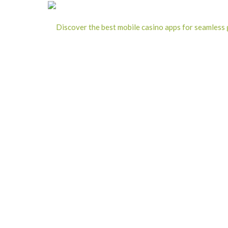
Discover th
sea