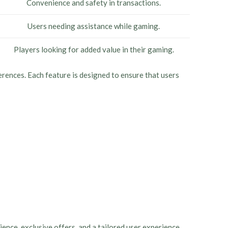
Convenience and safety in transactions.
Users needing assistance while gaming.
Players looking for added value in their gaming.
erences. Each feature is designed to ensure that users
ence, exclusive offers, and a tailored user experience