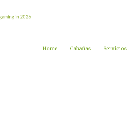
Home
Cabañas
Servicios
e best mobile cas
mless gaming in 