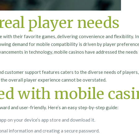
real player needs
th their favorite games, delivering convenience and flexibility. In 
e growing demand for mobile compatibility is driven by player preferen
ancements in technology, mobile casinos have addressed the needs for
 customer support features caters to the diverse needs of players, 
 the overall player experience cannot be overstated.
ted with mobile cas
ward and user-friendly. Here’s an easy step-by-step guide:
app on your device’s app store and download it.
onal information and creating a secure password.