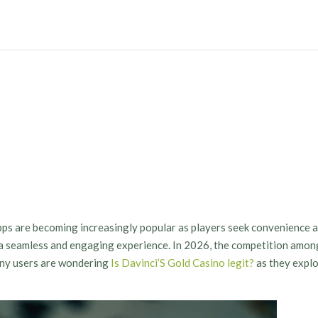
pps are becoming increasingly popular as players seek convenience an
a seamless and engaging experience. In 2026, the competition among 
many users are wondering
Is Davinci’S Gold Casino legit?
as they explo