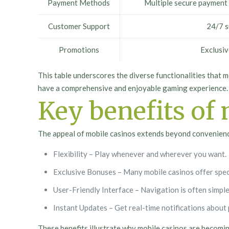
Payment Methods
Multiple secure payment o
Customer Support
24/7 s
Promotions
Exclusiv
This table underscores the diverse functionalities that 
have a comprehensive and enjoyable gaming experience.
Key benefits of
The appeal of mobile casinos extends beyond convenience
Flexibility – Play whenever and wherever you want.
Exclusive Bonuses – Many mobile casinos offer spec
User-Friendly Interface – Navigation is often simpl
Instant Updates – Get real-time notifications abou
These benefits illustrate why mobile casinos are becomin