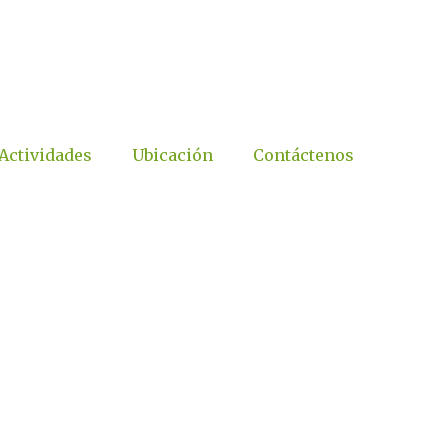
Actividades
Ubicación
Contáctenos
ino apps for
2026