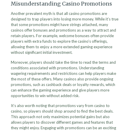
Misunderstanding Casino Promotions
Another prevalent myth is that all casino promotions are
designed to trap players into losing more money. While it’s true
that some promotions might have strings attached, many
casinos offer bonuses and promotions as a way to attract and
retain players. For example, welcome bonuses often provide
players with extra funds to explore the casino’s offerings,
allowing them to enjoy a more extended gaming experience
without significant initial investment.
Moreover, players should take the time to read the terms and
conditions associated with promotions. Understanding
wagering requirements and restrictions can help players make
the most of these offers. Many casinos also provide ongoing
promotions, such as cashback deals or loyalty rewards, which
can enhance the gaming experience and give players more
opportunities to win without added risk.
It’s also worth noting that promotions vary from casino to
casino, so players should shop around to find the best deals.
This approach not only maximizes potential gains but also
allows players to discover different games and features that
they might enjoy. Engaging with promotions can be an exciting