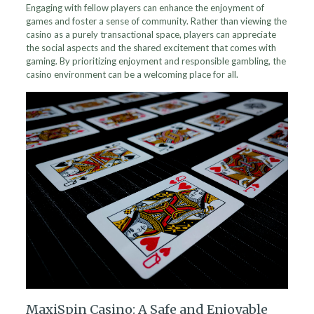
Engaging with fellow players can enhance the enjoyment of
games and foster a sense of community. Rather than viewing the
casino as a purely transactional space, players can appreciate
the social aspects and the shared excitement that comes with
gaming. By prioritizing enjoyment and responsible gambling, the
casino environment can be a welcoming place for all.
MaxiSpin Casino: A Safe and Enjoyable