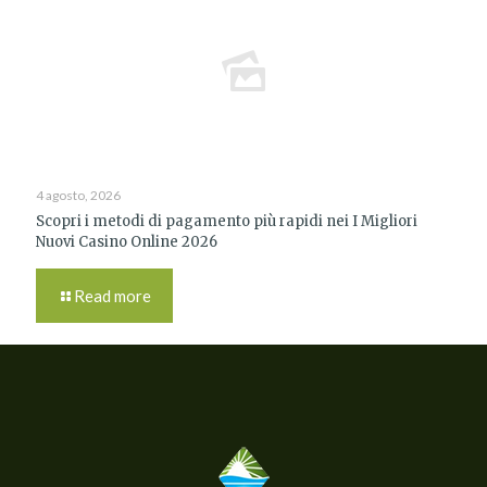
4 agosto, 2026
Scopri i metodi di pagamento più rapidi nei I Migliori
Nuovi Casino Online 2026
Read more