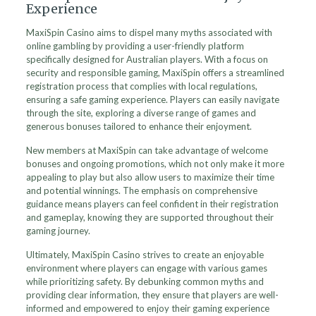
Experience
MaxiSpin Casino aims to dispel many myths associated with
online gambling by providing a user-friendly platform
specifically designed for Australian players. With a focus on
security and responsible gaming, MaxiSpin offers a streamlined
registration process that complies with local regulations,
ensuring a safe gaming experience. Players can easily navigate
through the site, exploring a diverse range of games and
generous bonuses tailored to enhance their enjoyment.
New members at MaxiSpin can take advantage of welcome
bonuses and ongoing promotions, which not only make it more
appealing to play but also allow users to maximize their time
and potential winnings. The emphasis on comprehensive
guidance means players can feel confident in their registration
and gameplay, knowing they are supported throughout their
gaming journey.
Ultimately, MaxiSpin Casino strives to create an enjoyable
environment where players can engage with various games
while prioritizing safety. By debunking common myths and
providing clear information, they ensure that players are well-
informed and empowered to enjoy their gaming experience