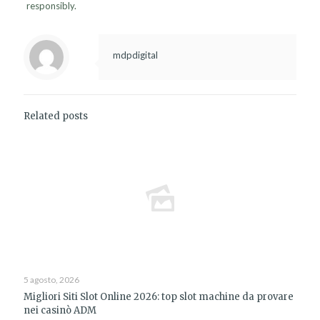
responsibly.
mdpdigital
Related posts
5 agosto, 2026
Migliori Siti Slot Online 2026: top slot machine da provare
nei casinò ADM