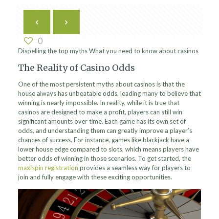
0
Dispelling the top myths What you need to know about casinos
The Reality of Casino Odds
One of the most persistent myths about casinos is that the
house always has unbeatable odds, leading many to believe that
winning is nearly impossible. In reality, while it is true that
casinos are designed to make a profit, players can still win
significant amounts over time. Each game has its own set of
odds, and understanding them can greatly improve a player’s
chances of success. For instance, games like blackjack have a
lower house edge compared to slots, which means players have
better odds of winning in those scenarios. To get started, the
maxispin registration
provides a seamless way for players to
join and fully engage with these exciting opportunities.