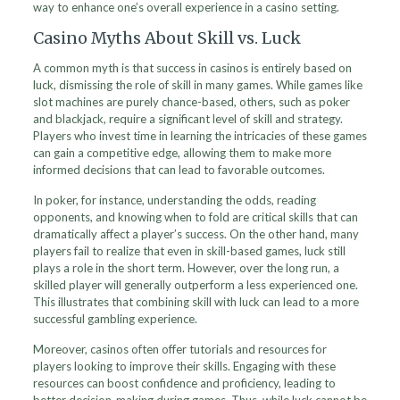
way to enhance one’s overall experience in a casino setting.
Casino Myths About Skill vs. Luck
A common myth is that success in casinos is entirely based on
luck, dismissing the role of skill in many games. While games like
slot machines are purely chance-based, others, such as poker
and blackjack, require a significant level of skill and strategy.
Players who invest time in learning the intricacies of these games
can gain a competitive edge, allowing them to make more
informed decisions that can lead to favorable outcomes.
In poker, for instance, understanding the odds, reading
opponents, and knowing when to fold are critical skills that can
dramatically affect a player’s success. On the other hand, many
players fail to realize that even in skill-based games, luck still
plays a role in the short term. However, over the long run, a
skilled player will generally outperform a less experienced one.
This illustrates that combining skill with luck can lead to a more
successful gambling experience.
Moreover, casinos often offer tutorials and resources for
players looking to improve their skills. Engaging with these
resources can boost confidence and proficiency, leading to