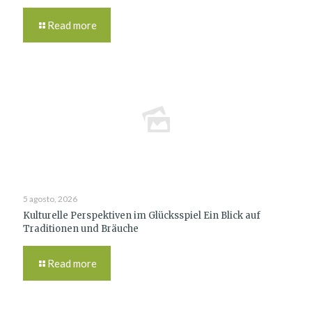
Read more
5 agosto, 2026
Kulturelle Perspektiven im Glücksspiel Ein Blick auf
Traditionen und Bräuche
Read more