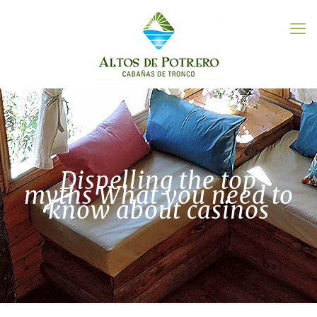
Dispelling the top
myths What you need to
know about casinos