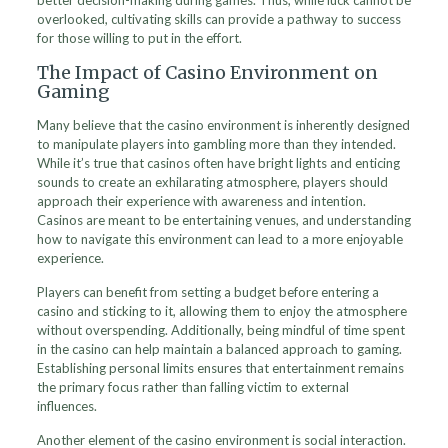
better decision-making during games. Thus, while luck cannot be
overlooked, cultivating skills can provide a pathway to success
for those willing to put in the effort.
The Impact of Casino Environment on
Gaming
Many believe that the casino environment is inherently designed
to manipulate players into gambling more than they intended.
While it’s true that casinos often have bright lights and enticing
sounds to create an exhilarating atmosphere, players should
approach their experience with awareness and intention.
Casinos are meant to be entertaining venues, and understanding
how to navigate this environment can lead to a more enjoyable
experience.
Players can benefit from setting a budget before entering a
casino and sticking to it, allowing them to enjoy the atmosphere
without overspending. Additionally, being mindful of time spent
in the casino can help maintain a balanced approach to gaming.
Establishing personal limits ensures that entertainment remains
the primary focus rather than falling victim to external
influences.
Another element of the casino environment is social interaction.