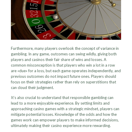
Furthermore, many players overlook the concept of variance in
gambling. In any game, outcomes can swing wildly, giving both
players and casinos their fair share of wins and losses. A
common misconception is that players who win a lot in a row
are «due» for a loss, but each game operates independently, and
previous outcomes do not impact future ones. Players should
focus on their strategies rather than rely on superstitions that
can cloud their judgment.
It’s also crucial to understand that responsible gambling can
lead to a more enjoyable experience. By setting limits and
approaching casino games with a strategic mindset, players can
mitigate potential losses. Knowledge of the odds and how the
games work can empower players to make informed decisions,
ultimately making their casino experience more rewarding.