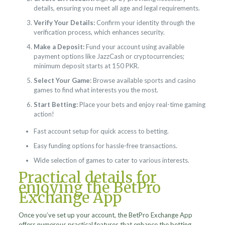
details, ensuring you meet all age and legal requirements.
Verify Your Details:
Confirm your identity through the
verification process, which enhances security.
Make a Deposit:
Fund your account using available
payment options like JazzCash or cryptocurrencies;
minimum deposit starts at 150 PKR.
Select Your Game:
Browse available sports and casino
games to find what interests you the most.
Start Betting:
Place your bets and enjoy real-time gaming
action!
Fast account setup for quick access to betting.
Easy funding options for hassle-free transactions.
Wide selection of games to cater to various interests.
Practical details for
enjoying the BetPro
Exchange App
Once you’ve set up your account, the BetPro Exchange App
offers numerous practical features that enhance the betting