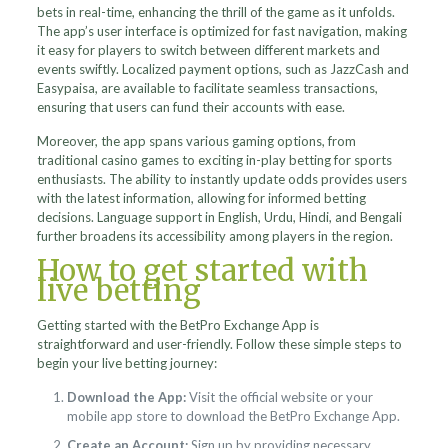
bets in real-time, enhancing the thrill of the game as it unfolds.
The app’s user interface is optimized for fast navigation, making
it easy for players to switch between different markets and
events swiftly. Localized payment options, such as JazzCash and
Easypaisa, are available to facilitate seamless transactions,
ensuring that users can fund their accounts with ease.
Moreover, the app spans various gaming options, from
traditional casino games to exciting in-play betting for sports
enthusiasts. The ability to instantly update odds provides users
with the latest information, allowing for informed betting
decisions. Language support in English, Urdu, Hindi, and Bengali
further broadens its accessibility among players in the region.
How to get started with
live betting
Getting started with the BetPro Exchange App is
straightforward and user-friendly. Follow these simple steps to
begin your live betting journey:
Download the App:
Visit the official website or your
mobile app store to download the BetPro Exchange App.
Create an Account:
Sign up by providing necessary