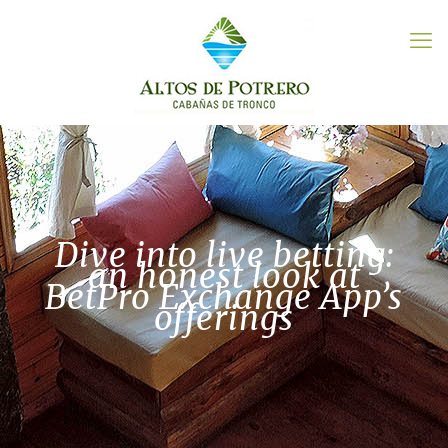
Dive into live betting:
an honest look at
BetPro Exchange App’s
offerings