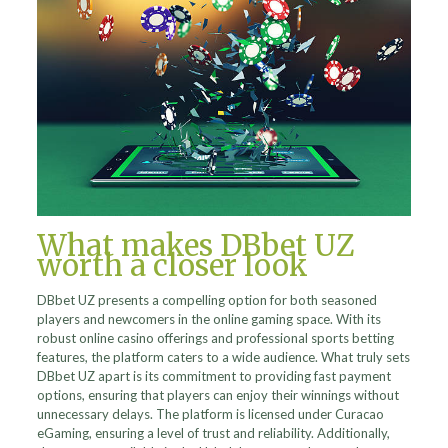
What makes DBbet UZ
worth a closer look
DBbet UZ presents a compelling option for both seasoned
players and newcomers in the online gaming space. With its
robust online casino offerings and professional sports betting
features, the platform caters to a wide audience. What truly sets
DBbet UZ apart is its commitment to providing fast payment
options, ensuring that players can enjoy their winnings without
unnecessary delays. The platform is licensed under Curacao
eGaming, ensuring a level of trust and reliability. Additionally,