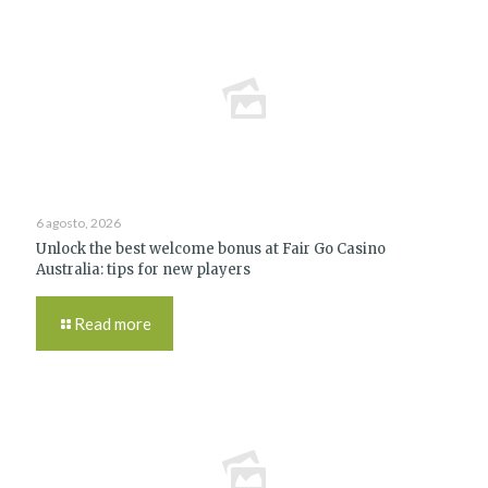
6 agosto, 2026
Unlock the best welcome bonus at Fair Go Casino
Australia: tips for new players
Read more