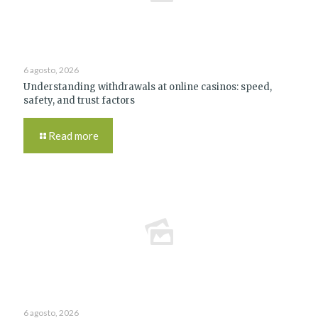
6 agosto, 2026
Understanding withdrawals at online casinos: speed,
safety, and trust factors
Read more
6 agosto, 2026