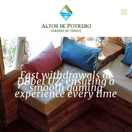
Fast withdrawals at
DBbet UZ: ensuring a
smooth gaming
experience every time