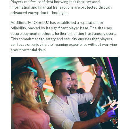
Players can feel confident knowing that their personal
information and financial transactions are protected through
advanced encryption technologies.
Additionally, DBbet UZ has established a reputation for
reliability, backed by its significant player base. The site uses
secure payment methods, further enhancing trust among users.
This commitment to safety and security ensures that players
can focus on enjoying their gaming experience without worrying
about potential risks.