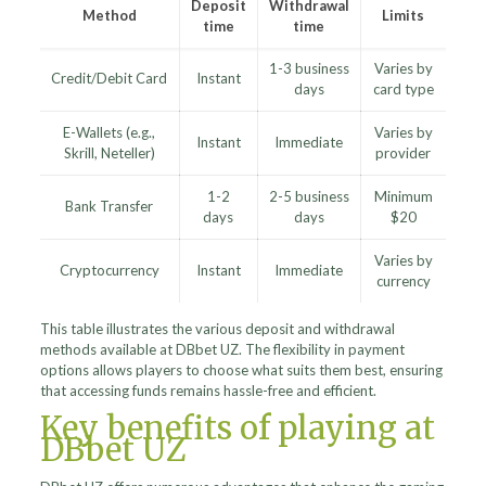
Deposit
Withdrawal
Method
Limits
time
time
1-3 business
Varies by
Credit/Debit Card
Instant
days
card type
E-Wallets (e.g.,
Varies by
Instant
Immediate
Skrill, Neteller)
provider
1-2
2-5 business
Minimum
Bank Transfer
days
days
$20
Varies by
Cryptocurrency
Instant
Immediate
currency
This table illustrates the various deposit and withdrawal
methods available at DBbet UZ. The flexibility in payment
options allows players to choose what suits them best, ensuring
that accessing funds remains hassle-free and efficient.
Key benefits of playing at
DBbet UZ