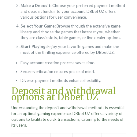
Make a Deposit:
Choose your preferred payment method
and deposit funds into your account. DBbet UZ offers
various options for user convenience.
Select Your Game:
Browse through the extensive game
library and choose the games that interest you, whether
they are classic slots, table games, or live dealer options.
Start Playing:
Enjoy your favorite games and make the
most of the thrilling experience offered by DBbet UZ.
Easy account creation process saves time.
Secure verification ensures peace of mind.
Diverse payment methods enhance flexibility.
Deposit and withdrawal
options at DBbet UZ
Understanding the deposit and withdrawal methods is essential
for an optimal gaming experience. DBbet UZ offers a variety of
options to facilitate quick transactions, catering to the needs of
its users.