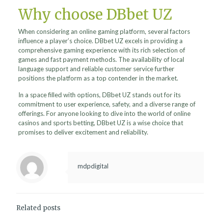
Why choose DBbet UZ
When considering an online gaming platform, several factors
influence a player’s choice. DBbet UZ excels in providing a
comprehensive gaming experience with its rich selection of
games and fast payment methods. The availability of local
language support and reliable customer service further
positions the platform as a top contender in the market.
In a space filled with options, DBbet UZ stands out for its
commitment to user experience, safety, and a diverse range of
offerings. For anyone looking to dive into the world of online
casinos and sports betting, DBbet UZ is a wise choice that
promises to deliver excitement and reliability.
mdpdigital
Related posts