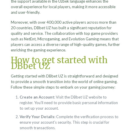
the support available in the Uzbek language enhances the
overall experience for local players, making it more accessible
and user-friendly.
Moreover, with over 400,000 active players across more than
20 countries, DBbet UZ has built a significant reputation for
quality and service. The collaboration with top game providers
such as NetEnt, Microgaming, and Evolution Gaming means that
players can access a diverse range of high-quality games, further
enriching the gaming experience.
How to get started with
DBbet UZ
Getting started with DBbet UZ is straightforward and designed
to provide a smooth transition into the world of online gaming.
Follow these simple steps to embark on your gaming journey:
Create an Account:
Visit the DBbet UZ website to
register. You’ll need to provide basic personal information
to set up your account.
Verify Your Details:
Complete the verification process to
ensure your account’s security. This step is crucial for
smooth transactions.