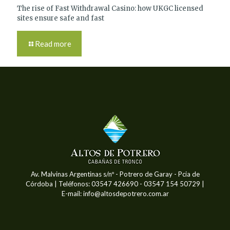
The rise of Fast Withdrawal Casino: how UKGC licensed
sites ensure safe and fast
Read more
Av. Malvinas Argentinas s/nº - Potrero de Garay - Pcia de
Córdoba | Teléfonos: 03547 426690 - 03547 154 50729 |
E-mail: info@altosdepotrero.com.ar