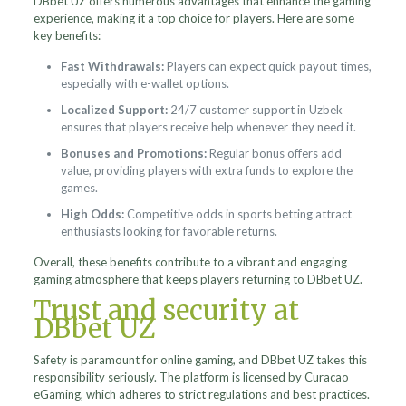
DBbet UZ offers numerous advantages that enhance the gaming
experience, making it a top choice for players. Here are some
key benefits:
Fast Withdrawals:
Players can expect quick payout times,
especially with e-wallet options.
Localized Support:
24/7 customer support in Uzbek
ensures that players receive help whenever they need it.
Bonuses and Promotions:
Regular bonus offers add
value, providing players with extra funds to explore the
games.
High Odds:
Competitive odds in sports betting attract
enthusiasts looking for favorable returns.
Overall, these benefits contribute to a vibrant and engaging
gaming atmosphere that keeps players returning to DBbet UZ.
Trust and security at
DBbet UZ
Safety is paramount for online gaming, and DBbet UZ takes this
responsibility seriously. The platform is licensed by Curacao
eGaming, which adheres to strict regulations and best practices.