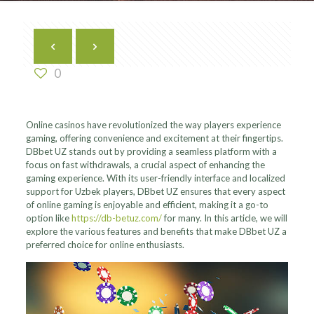
0
Online casinos have revolutionized the way players experience
gaming, offering convenience and excitement at their fingertips.
DBbet UZ stands out by providing a seamless platform with a
focus on fast withdrawals, a crucial aspect of enhancing the
gaming experience. With its user-friendly interface and localized
support for Uzbek players, DBbet UZ ensures that every aspect
of online gaming is enjoyable and efficient, making it a go-to
option like
https://db-betuz.com/
for many. In this article, we will
explore the various features and benefits that make DBbet UZ a
preferred choice for online enthusiasts.