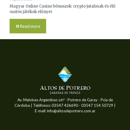
Magyar Online Casino bónuszok: crypto jutalmak és élő
osztós játékok előnyei
Read more
Av. Malvinas Argentinas s/nº - Potrero de Garay - Pcia de
Córdoba | Teléfonos: 03547 426690 - 03547 154 50729 |
E-mail: info@altosdepotrero.com.ar