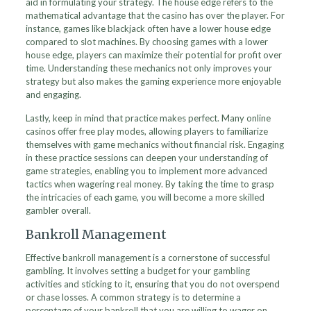
aid in formulating your strategy. The house edge refers to the
mathematical advantage that the casino has over the player. For
instance, games like blackjack often have a lower house edge
compared to slot machines. By choosing games with a lower
house edge, players can maximize their potential for profit over
time. Understanding these mechanics not only improves your
strategy but also makes the gaming experience more enjoyable
and engaging.
Lastly, keep in mind that practice makes perfect. Many online
casinos offer free play modes, allowing players to familiarize
themselves with game mechanics without financial risk. Engaging
in these practice sessions can deepen your understanding of
game strategies, enabling you to implement more advanced
tactics when wagering real money. By taking the time to grasp
the intricacies of each game, you will become a more skilled
gambler overall.
Bankroll Management
Effective bankroll management is a cornerstone of successful
gambling. It involves setting a budget for your gambling
activities and sticking to it, ensuring that you do not overspend
or chase losses. A common strategy is to determine a
percentage of your bankroll that you are willing to wager on