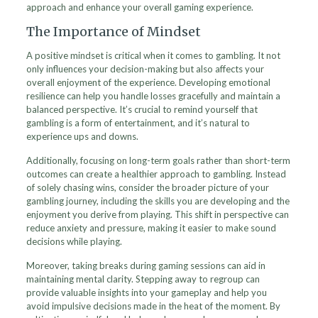
approach and enhance your overall gaming experience.
The Importance of Mindset
A positive mindset is critical when it comes to gambling. It not
only influences your decision-making but also affects your
overall enjoyment of the experience. Developing emotional
resilience can help you handle losses gracefully and maintain a
balanced perspective. It’s crucial to remind yourself that
gambling is a form of entertainment, and it’s natural to
experience ups and downs.
Additionally, focusing on long-term goals rather than short-term
outcomes can create a healthier approach to gambling. Instead
of solely chasing wins, consider the broader picture of your
gambling journey, including the skills you are developing and the
enjoyment you derive from playing. This shift in perspective can
reduce anxiety and pressure, making it easier to make sound
decisions while playing.
Moreover, taking breaks during gaming sessions can aid in
maintaining mental clarity. Stepping away to regroup can
provide valuable insights into your gameplay and help you
avoid impulsive decisions made in the heat of the moment. By