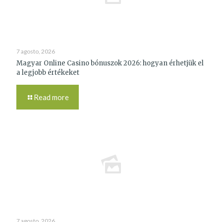
7 agosto, 2026
Magyar Online Casino bónuszok 2026: hogyan érhetjük el
a legjobb értékeket
Read more
7 agosto, 2026