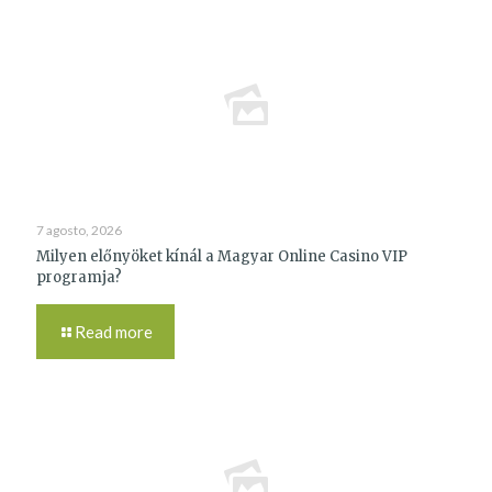
7 agosto, 2026
Milyen előnyöket kínál a Magyar Online Casino VIP
programja?
Read more