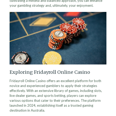
cultivating a mindful and balanced approach, you can enhance
your gambling strategy and, ultimately, your enjoyment.
Exploring Fridayroll Online Casino
Fridayroll Online Casino offers an excellent platform for both
novice and experienced gamblers to apply their strategies
effectively. With an extensive library of games, including slots,
live dealer games, and sports betting, players can explore
various options that cater to their preferences. The platform
launched in 2024, establishing itself as a trusted gaming
destination in Australia.