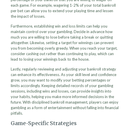
each game. For example, wagering 1-2% of your total bankroll
per bet can allow you to extend your playing time and lessen
the impact of losses.
Furthermore, establishing win and loss limits can help you
maintain control over your gambling. Decide in advance how
much you are willing to lose before taking a break or quitting
altogether. Likewise, setting a target for winnings can prevent
you from becoming overly greedy. When you reach your target,
consider cashing out rather than continuing to play, which can
lead to losing your winnings back to the house.
Lastly, regularly reviewing and adjusting your bankroll strategy
can enhance its effectiveness. As your skill level and confidence
grow, you may want to modify your betting percentages or
limits accordingly. Keeping detailed records of your gambling
sessions, including wins and losses, can provide insights into
your habits, helping you make more informed decisions in the
future. With disciplined bankroll management, players can enjoy
gambling as a form of entertainment without falling into financial
pitfalls.
Game-Specific Strategies