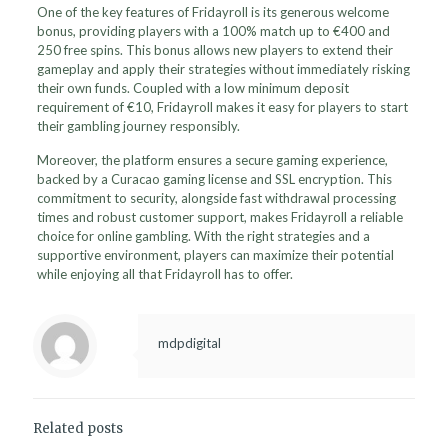
One of the key features of Fridayroll is its generous welcome
bonus, providing players with a 100% match up to €400 and
250 free spins. This bonus allows new players to extend their
gameplay and apply their strategies without immediately risking
their own funds. Coupled with a low minimum deposit
requirement of €10, Fridayroll makes it easy for players to start
their gambling journey responsibly.
Moreover, the platform ensures a secure gaming experience,
backed by a Curacao gaming license and SSL encryption. This
commitment to security, alongside fast withdrawal processing
times and robust customer support, makes Fridayroll a reliable
choice for online gambling. With the right strategies and a
supportive environment, players can maximize their potential
while enjoying all that Fridayroll has to offer.
mdpdigital
Related posts