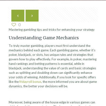
0
Mastering gambling tips and tricks for enhancing your strategy
Understanding Game Mechanics
To truly master gambling, players must first understand the
mechanics behind each game. Each gambling game, whether it’s
poker, blackjack, or slots, has unique rules and strategies that
govern how to play effectively. For example, in poker, mastering
hand rankings and betting patterns is essential, while in
blackjack, understanding the value of cards and basic strategies
such as splitting and doubling down can significantly enhance
your odds of winning. Additionally, if you look for specific offers
like the
fridayroll bonus
, the more informed you are about game
dynamics, the better your decisions will be.
Moreover, being aware of the house edge in various games can