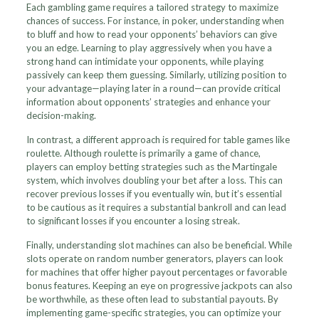
Each gambling game requires a tailored strategy to maximize
chances of success. For instance, in poker, understanding when
to bluff and how to read your opponents’ behaviors can give
you an edge. Learning to play aggressively when you have a
strong hand can intimidate your opponents, while playing
passively can keep them guessing. Similarly, utilizing position to
your advantage—playing later in a round—can provide critical
information about opponents’ strategies and enhance your
decision-making.
In contrast, a different approach is required for table games like
roulette. Although roulette is primarily a game of chance,
players can employ betting strategies such as the Martingale
system, which involves doubling your bet after a loss. This can
recover previous losses if you eventually win, but it’s essential
to be cautious as it requires a substantial bankroll and can lead
to significant losses if you encounter a losing streak.
Finally, understanding slot machines can also be beneficial. While
slots operate on random number generators, players can look
for machines that offer higher payout percentages or favorable
bonus features. Keeping an eye on progressive jackpots can also
be worthwhile, as these often lead to substantial payouts. By
implementing game-specific strategies, you can optimize your