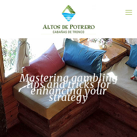
Mastering gambling
tips and tricks for
enhancing your
strategy