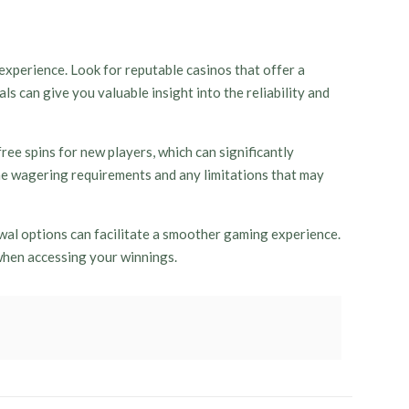
 experience. Look for reputable casinos that offer a
s can give you valuable insight into the reliability and
ee spins for new players, which can significantly
the wagering requirements and any limitations that may
al options can facilitate a smoother gaming experience.
when accessing your winnings.