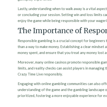
Lastly, understanding when to walk away is a vital aspec
or concluding your session. Setting win and loss limits 
enjoy the game while being responsible with your wageri
The Importance of Respo
Responsible gambling is a crucial concept for beginners 
than a way to make money. Establishing a clear mindset ab
money spent, and ensure that you treat any money lost a
Moreover, many online casinos promote responsible gambli
limits, and reality checks can assist players in managin
Crazy Time Live responsibly.
Engaging with online gambling communities can also offe
understanding of the game and the gambling landscape ov
prioritized, fostering a more enjoyable experience for e