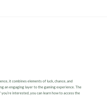
ence, it combines elements of luck, chance, and
ding an engaging layer to the gaming experience. The
 you’re interested, you can learn how to access the