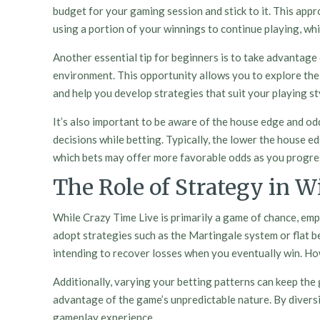
budget for your gaming session and stick to it. This app
using a portion of your winnings to continue playing, wh
Another essential tip for beginners is to take advantage 
environment. This opportunity allows you to explore the 
and help you develop strategies that suit your playing st
It’s also important to be aware of the house edge and o
decisions while betting. Typically, the lower the house e
which bets may offer more favorable odds as you progre
The Role of Strategy in 
While Crazy Time Live is primarily a game of chance, em
adopt strategies such as the Martingale system or flat b
intending to recover losses when you eventually win. Howe
Additionally, varying your betting patterns can keep the
advantage of the game’s unpredictable nature. By diversi
gameplay experience.