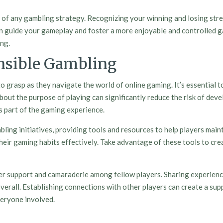
t of any gambling strategy. Recognizing your winning and losing str
can guide your gameplay and foster a more enjoyable and controlled 
ng.
nsible Gambling
to grasp as they navigate the world of online gaming. It’s essential
out the purpose of playing can significantly reduce the risk of deve
s part of the gaming experience.
ng initiatives, providing tools and resources to help players mainta
g their gaming habits effectively. Take advantage of these tools to 
r support and camaraderie among fellow players. Sharing experience
erall. Establishing connections with other players can create a su
veryone involved.