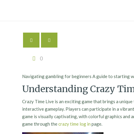
0
Navigating gambling for beginners A guide to starting w
Understanding Crazy Tim
Crazy Time Live is an exciting game that brings a unique 
interactive gameplay. Players can participate in a vibra
game is visually captivating, with colorful graphics and
game through the
crazy time log in
page.