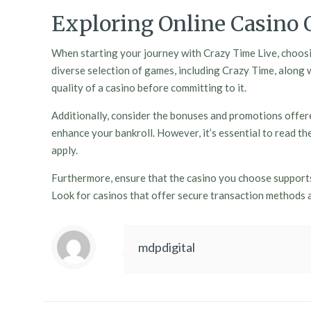
Exploring Online Casino 
When starting your journey with Crazy Time Live, choosing
diverse selection of games, including Crazy Time, along w
quality of a casino before committing to it.
Additionally, consider the bonuses and promotions offer
enhance your bankroll. However, it’s essential to read t
apply.
Furthermore, ensure that the casino you choose supports
Look for casinos that offer secure transaction methods 
mdpdigital