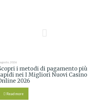
 agosto, 2026
Scopri i metodi di pagamento più
rapidi nei I Migliori Nuovi Casino
Online 2026
Read more