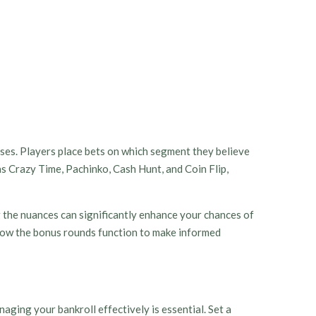
uses. Players place bets on which segment they believe
as Crazy Time, Pachinko, Cash Hunt, and Coin Flip,
ng the nuances can significantly enhance your chances of
d how the bonus rounds function to make informed
aging your bankroll effectively is essential. Set a