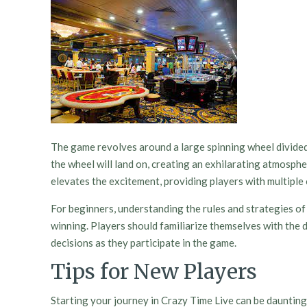
The game revolves around a large spinning wheel divided
the wheel will land on, creating an exhilarating atmosphe
elevates the excitement, providing players with multiple 
For beginners, understanding the rules and strategies of 
winning. Players should familiarize themselves with the 
decisions as they participate in the game.
Tips for New Players
Starting your journey in Crazy Time Live can be daunting,