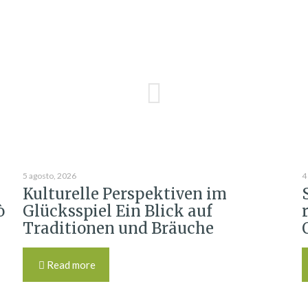
5 agosto, 2026
4
Kulturelle Perspektiven im
ò
Glücksspiel Ein Blick auf
Traditionen und Bräuche
Read more