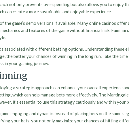
roach not only prevents overspending but also allows you to enjoy th
ich can create a more sustainable and enjoyable experience.
of the game’s demo versions if available. Many online casinos offer 
mechanics and features of the game without financial risk. Familiar
yle.
dds associated with different betting options. Understanding these
dge, the better your chances of winning in the long run. Take the time
ss in your gaming journey.
Winning
ploying a strategic approach can enhance your overall experience an
etting, which can help manage bets more effectively. The Martingale
ver, it’s essential to use this strategy cautiously and within your 
 game engaging and dynamic. Instead of placing bets on the same segm
fying your bets, you not only maximize your chances of hitting diff