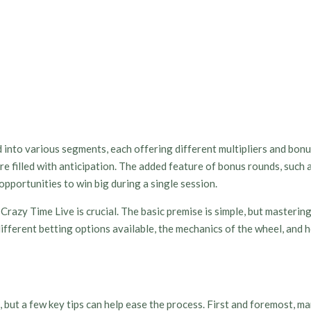
 into various segments, each offering different multipliers and bon
re filled with anticipation. The added feature of bonus rounds, such 
opportunities to win big during a single session.
Crazy Time Live is crucial. The basic premise is simple, but masteri
different betting options available, the mechanics of the wheel, an
 but a few key tips can help ease the process. First and foremost, man