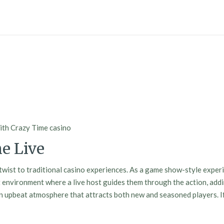
ith Crazy Time casino
e Live
twist to traditional casino experiences. As a game show-style experi
nt environment where a live host guides them through the action, ad
 an upbeat atmosphere that attracts both new and seasoned players. If