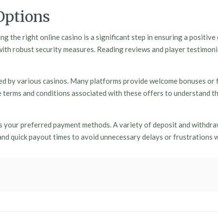
Options
 the right online casino is a significant step in ensuring a positive
ith robust security measures. Reading reviews and player testimonial
ed by various casinos. Many platforms provide welcome bonuses or fr
he terms and conditions associated with these offers to understand 
 your preferred payment methods. A variety of deposit and withdraw
and quick payout times to avoid unnecessary delays or frustrations 