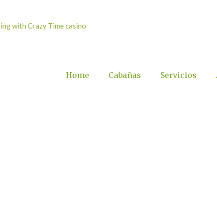
Home
Cabañas
Servicios
mbling for beginn
g with Crazy Tim