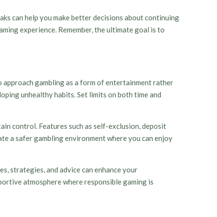
eaks can help you make better decisions about continuing
gaming experience. Remember, the ultimate goal is to
 to approach gambling as a form of entertainment rather
loping unhealthy habits. Set limits on both time and
in control. Features such as self-exclusion, deposit
create a safer gambling environment where you can enjoy
s, strategies, and advice can enhance your
pportive atmosphere where responsible gaming is