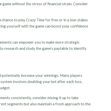
e game without the stress of financial strain. Consider
a chance to play Crazy Time for free or in a low-stakes
izing yourself with the game can boost your confidence
 elements can empower you to make more strategic
 to research and study the game’s paytable to identify
d potentially increase your winnings. Many players
 system involves doubling your bet after each loss,
budget.
ents consistently, consider mixing it up to take
erent segments but also maintain a fresh approach to the