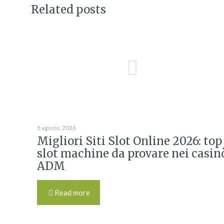
Related posts
5 agosto, 2026
Migliori Siti Slot Online 2026: top
slot machine da provare nei casin
ADM
Read more