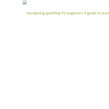
Navigating ga
startin