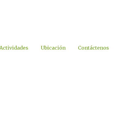
Actividades
Ubicación
Contáctenos
ers A guide to
e casino