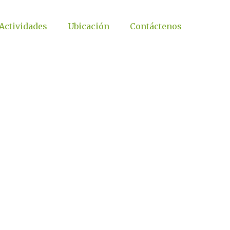
Actividades
Ubicación
Contáctenos
Your go-to
ne pokies and