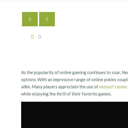
0
As the popularity of online gaming continues to soar, N
options. With an impressive range of online pokies coup
alike. Many players appreciate the use of
neosurf casino 
while enjoying the thrill of their favorite games.