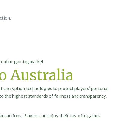
ction.
 online gaming market.
o Australia
t encryption technologies to protect players’ personal
 to the highest standards of fairness and transparency.
ansactions. Players can enjoy their favorite games