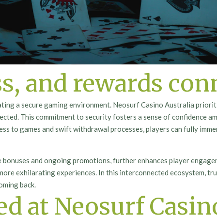
ss, and rewards con
reating a secure gaming environment. Neosurf Casino Australia priori
otected. This commitment to security fosters a sense of confidence a
ccess to games and swift withdrawal processes, players can fully imm
 bonuses and ongoing promotions, further enhances player engageme
more exhilarating experiences. In this interconnected ecosystem, trus
oming back.
ed at Neosurf Casin