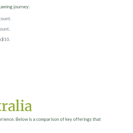
 gaming journey:
count.
ount.
A$10.
ralia
erience. Below is a comparison of key offerings that