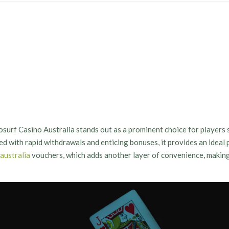
eosurf Casino Australia stands out as a prominent choice for playe
led with rapid withdrawals and enticing bonuses, it provides an ide
australia
vouchers, which adds another layer of convenience, making