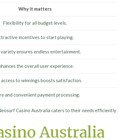
Why it matters
Flexibility for all budget levels.
tractive incentives to start playing.
variety ensures endless entertainment.
nhances the overall user experience.
 access to winnings boosts satisfaction.
re and convenient payment processing.
Neosurf Casino Australia caters to their needs efficiently
asino Australia