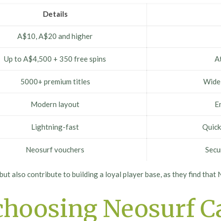
Details
A$10, A$20 and higher
Up to A$4,500 + 350 free spins
At
5000+ premium titles
Wide 
Modern layout
E
Lightning-fast
Quick
Neosurf vouchers
Secu
 also contribute to building a loyal player base, as they find that 
 choosing Neosurf C