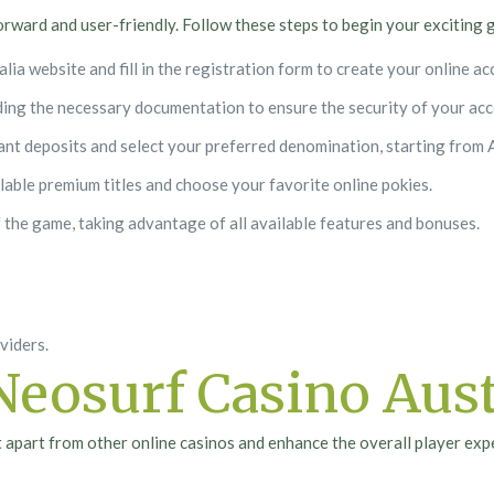
orward and user-friendly. Follow these steps to begin your exciting
lia website and fill in the registration form to create your online ac
ding the necessary documentation to ensure the security of your acc
nt deposits and select your preferred denomination, starting from 
ble premium titles and choose your favorite online pokies.
f the game, taking advantage of all available features and bonuses.
viders.
Neosurf Casino Aust
t apart from other online casinos and enhance the overall player exp