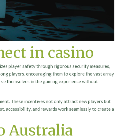
nect in casino
tizes player safety through rigorous security measures,
mong players, encouraging them to explore the vast array
erse themselves in the gaming experience without
nt. These incentives not only attract new players but
t, accessibility, and rewards work seamlessly to create a
o Australia