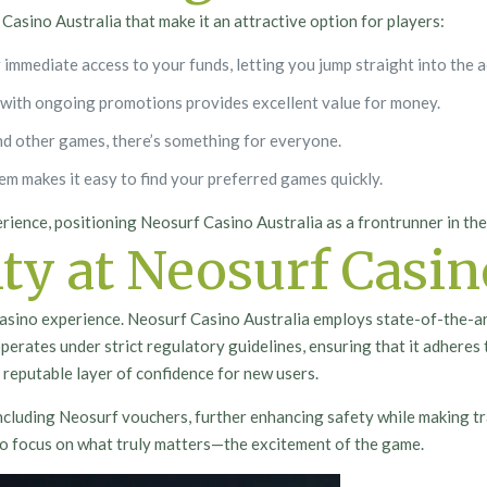
Casino Australia that make it an attractive option for players:
immediate access to your funds, letting you jump straight into the a
ith ongoing promotions provides excellent value for money.
nd other games, there’s something for everyone.
m makes it easy to find your preferred games quickly.
ience, positioning Neosurf Casino Australia as a frontrunner in the
ty at Neosurf Casin
 casino experience. Neosurf Casino Australia employs state-of-the-ar
 operates under strict regulatory guidelines, ensuring that it adheres
 reputable layer of confidence for new users.
ncluding Neosurf vouchers, further enhancing safety while making tr
 to focus on what truly matters—the excitement of the game.