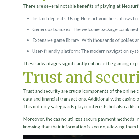
There are several notable benefits of playing at Neosurf 
Instant deposits: Using Neosurf vouchers allows for 
Generous bonuses: The welcome package combined w
Extensive game library: With thousands of pokies a
User-friendly platform: The modern navigation syste
These advantages significantly enhance the gaming exper
Trust and securi
Trust and security are crucial components of the online
data and financial transactions. Additionally, the casino
This not only safeguards player interests but also adds a
Moreover, the casino utilizes secure payment methods, i
knowing that their information is secure, allowing them