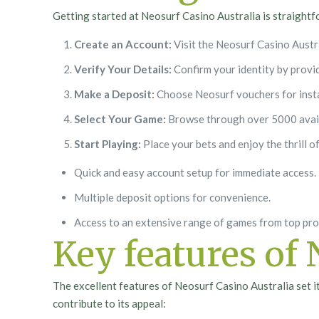
Getting started at Neosurf Casino Australia is straightf
Create an Account:
Visit the Neosurf Casino Austra
Verify Your Details:
Confirm your identity by provi
Make a Deposit:
Choose Neosurf vouchers for insta
Select Your Game:
Browse through over 5000 availa
Start Playing:
Place your bets and enjoy the thrill o
Quick and easy account setup for immediate access.
Multiple deposit options for convenience.
Access to an extensive range of games from top pro
Key features of 
The excellent features of Neosurf Casino Australia set i
contribute to its appeal: