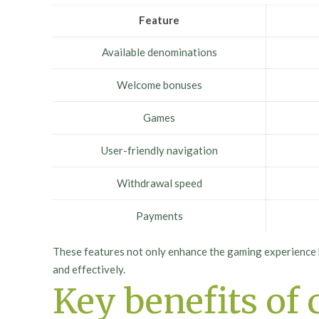
Feature
Available denominations
Welcome bonuses
Games
User-friendly navigation
Withdrawal speed
Payments
These features not only enhance the gaming experience but
and effectively.
Key benefits of