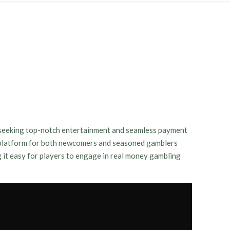
rs seeking top-notch entertainment and seamless payment
al platform for both newcomers and seasoned gamblers
 it easy for players to engage in real money gambling