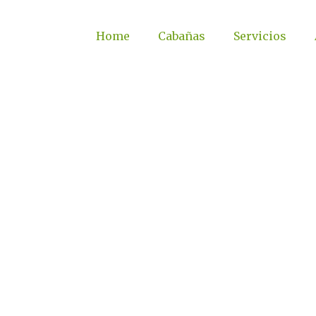
Home
Cabañas
Servicios
asino Australia: 
for thrilling onli
rewards