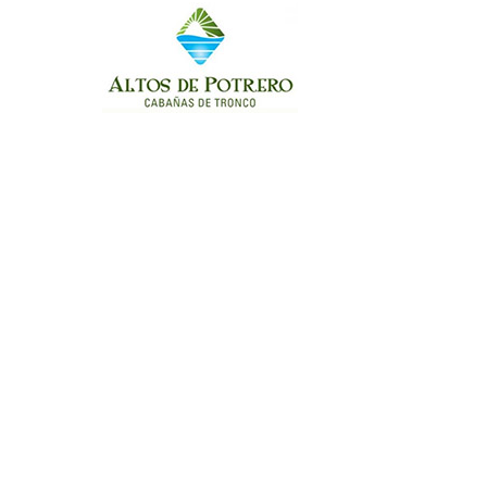
Neosurf C
destination 