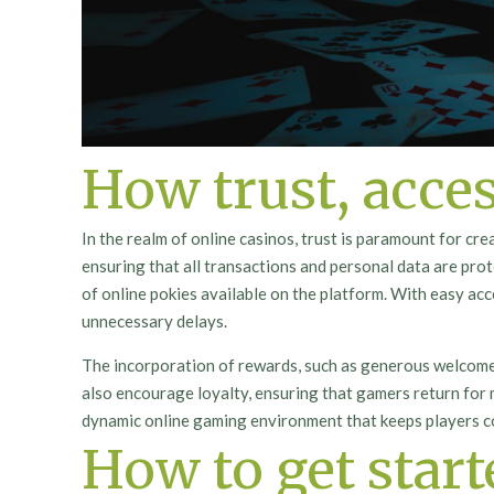
How trust, acce
In the realm of online casinos, trust is paramount for c
ensuring that all transactions and personal data are pr
of online pokies available on the platform. With easy a
unnecessary delays.
The incorporation of rewards, such as generous welcome
also encourage loyalty, ensuring that gamers return for 
dynamic online gaming environment that keeps players c
How to get start