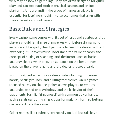
who may be new to gambling. They are often designed for quick
play and can be found both in physical casinos and online
platforms. Understanding the types of games available is
essential for beginners looking to select games that align with
their interests and skill levels.
Basic Rules and Strategies
Every casino game comes with its set of rules and strategies that
players should familiarize themselves with before diving in. For
instance, in blackjack, the objective is to beat the dealer without
exceeding 21. Players must understand the value of cards, the
concept of hitting or standing, and the importance of basic
strategy charts, which provide guidance on the best moves
based on the player’s hand and the dealer’s face-up card.
In contrast, poker requires a deep understanding of various
hands, betting rounds, and bluffing techniques. Unlike games
focused purely on chance, poker allows players to employ
strategies based on psychology and the behavior of their
opponents. Familiarizing oneself with common poker hands,
such as a straight or flush, is crucial for making informed betting
decisions during the game.
Other games, like roulette, rely heavily on luck but still have