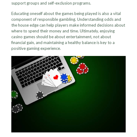
support groups and self-exclusion programs.
Educating oneself about the games being played is also a vital
component of responsible gambling. Understanding odds and
the house edge can help players make informed decisions about
where to spend their money and time. Ultimately, enjoying
casino games should be about entertainment, not about
financial gain, and maintaining a healthy balance is key to a
positive gaming experience.