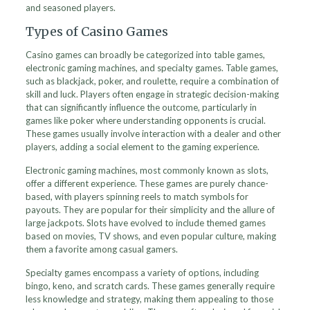
and seasoned players.
Types of Casino Games
Casino games can broadly be categorized into table games,
electronic gaming machines, and specialty games. Table games,
such as blackjack, poker, and roulette, require a combination of
skill and luck. Players often engage in strategic decision-making
that can significantly influence the outcome, particularly in
games like poker where understanding opponents is crucial.
These games usually involve interaction with a dealer and other
players, adding a social element to the gaming experience.
Electronic gaming machines, most commonly known as slots,
offer a different experience. These games are purely chance-
based, with players spinning reels to match symbols for
payouts. They are popular for their simplicity and the allure of
large jackpots. Slots have evolved to include themed games
based on movies, TV shows, and even popular culture, making
them a favorite among casual gamers.
Specialty games encompass a variety of options, including
bingo, keno, and scratch cards. These games generally require
less knowledge and strategy, making them appealing to those