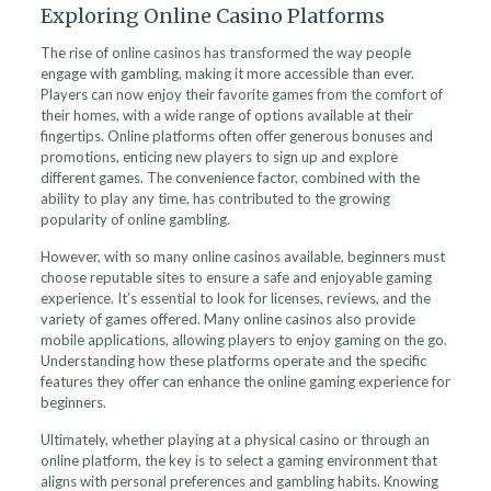
Exploring Online Casino Platforms
The rise of online casinos has transformed the way people
engage with gambling, making it more accessible than ever.
Players can now enjoy their favorite games from the comfort of
their homes, with a wide range of options available at their
fingertips. Online platforms often offer generous bonuses and
promotions, enticing new players to sign up and explore
different games. The convenience factor, combined with the
ability to play any time, has contributed to the growing
popularity of online gambling.
However, with so many online casinos available, beginners must
choose reputable sites to ensure a safe and enjoyable gaming
experience. It’s essential to look for licenses, reviews, and the
variety of games offered. Many online casinos also provide
mobile applications, allowing players to enjoy gaming on the go.
Understanding how these platforms operate and the specific
features they offer can enhance the online gaming experience for
beginners.
Ultimately, whether playing at a physical casino or through an
online platform, the key is to select a gaming environment that
aligns with personal preferences and gambling habits. Knowing