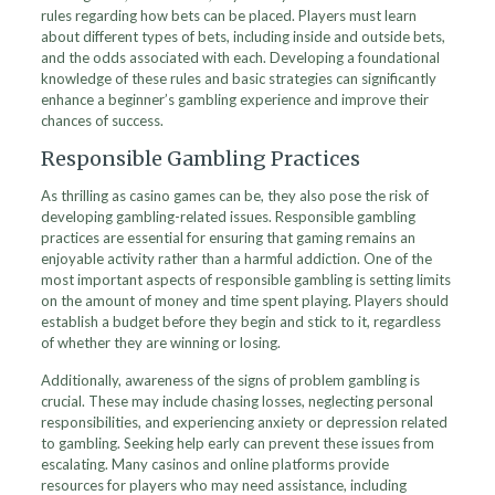
rules regarding how bets can be placed. Players must learn
about different types of bets, including inside and outside bets,
and the odds associated with each. Developing a foundational
knowledge of these rules and basic strategies can significantly
enhance a beginner’s gambling experience and improve their
chances of success.
Responsible Gambling Practices
As thrilling as casino games can be, they also pose the risk of
developing gambling-related issues. Responsible gambling
practices are essential for ensuring that gaming remains an
enjoyable activity rather than a harmful addiction. One of the
most important aspects of responsible gambling is setting limits
on the amount of money and time spent playing. Players should
establish a budget before they begin and stick to it, regardless
of whether they are winning or losing.
Additionally, awareness of the signs of problem gambling is
crucial. These may include chasing losses, neglecting personal
responsibilities, and experiencing anxiety or depression related
to gambling. Seeking help early can prevent these issues from
escalating. Many casinos and online platforms provide
resources for players who may need assistance, including