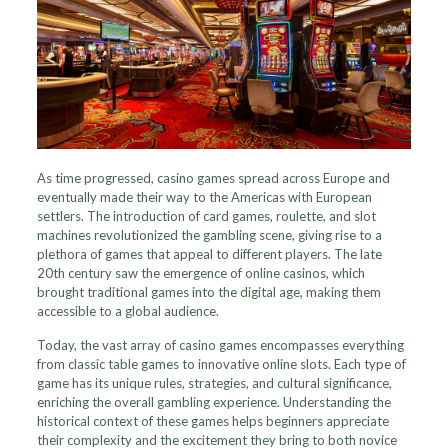
As time progressed, casino games spread across Europe and
eventually made their way to the Americas with European
settlers. The introduction of card games, roulette, and slot
machines revolutionized the gambling scene, giving rise to a
plethora of games that appeal to different players. The late
20th century saw the emergence of online casinos, which
brought traditional games into the digital age, making them
accessible to a global audience.
Today, the vast array of casino games encompasses everything
from classic table games to innovative online slots. Each type of
game has its unique rules, strategies, and cultural significance,
enriching the overall gambling experience. Understanding the
historical context of these games helps beginners appreciate
their complexity and the excitement they bring to both novice