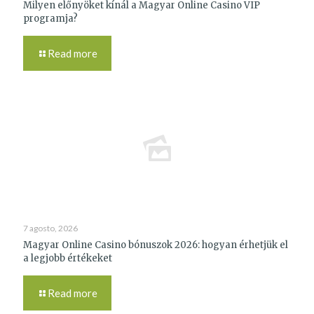
Milyen előnyöket kínál a Magyar Online Casino VIP
programja?
Read more
7 agosto, 2026
Magyar Online Casino bónuszok 2026: hogyan érhetjük el
a legjobb értékeket
Read more