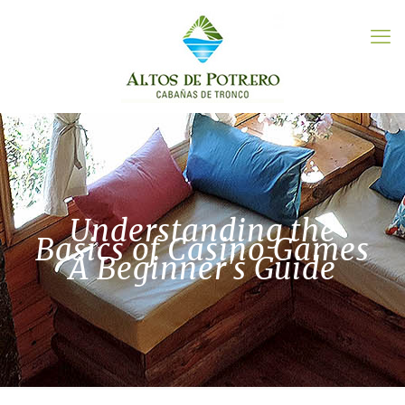
Understanding the
Basics of Casino Games
A Beginner's Guide