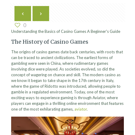
0
Understanding the Basics of Casino Games A Beginner's Guide
The History of Casino Games
The origins of casino games date back centuries, with roots that
can be traced to ancient civilizations. The earliest forms of
gambling were seen in China, where rudimentary games
involving dice were played. As societies evolved, so did the
concept of wagering on chance and skill. The modern casino as
we know it began to take shape in the 17th century in Italy,
where the game of Ridotto was introduced, allowing people to
gamble in a regulated environment. Today, one of the most
exciting ways to experience gaming is through Aviator, where
players can engage in a thrilling online environment that features
one of the most exhilarating games,
aviator
.