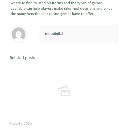
where to find trusted platforms and the types of games
available can help players make informed decisions and enjoy
the many benefits that casino games have to offer.
mdpdigital
Related posts
7 agosto, 2026