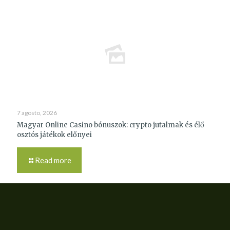
7 agosto, 2026
Magyar Online Casino bónuszok: crypto jutalmak és élő
osztós játékok előnyei
Read more