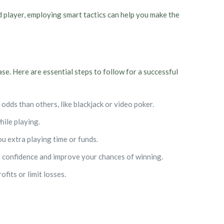
d player, employing smart tactics can help you make the
e. Here are essential steps to follow for a successful
dds than others, like blackjack or video poker.
ile playing.
u extra playing time or funds.
your confidence and improve your chances of winning.
fits or limit losses.