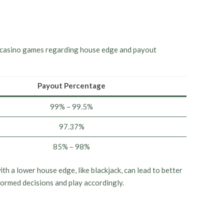
r casino games regarding house edge and payout
Payout Percentage
99% – 99.5%
97.37%
85% – 98%
h a lower house edge, like blackjack, can lead to better
formed decisions and play accordingly.