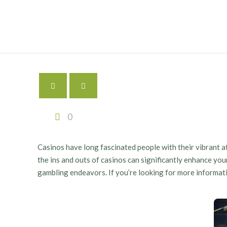
0
Casinos have long fascinated people with their vibrant a
the ins and outs of casinos can significantly enhance your
gambling endeavors. If you’re looking for more informati