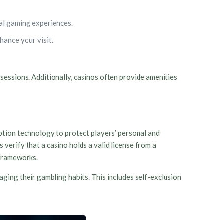
al gaming experiences.
hance your visit.
sessions. Additionally, casinos often provide amenities
yption technology to protect players’ personal and
 verify that a casino holds a valid license from a
 frameworks.
ing their gambling habits. This includes self-exclusion