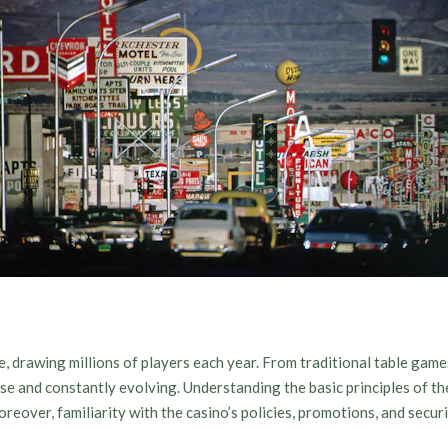
, drawing millions of players each year. From traditional table game
se and constantly evolving. Understanding the basic principles of th
reover, familiarity with the casino’s policies, promotions, and secu