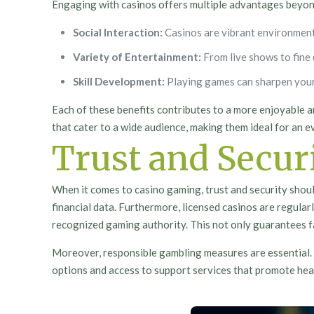
Engaging with casinos offers multiple advantages beyond 
Social Interaction:
Casinos are vibrant environment
Variety of Entertainment:
From live shows to fine 
Skill Development:
Playing games can sharpen your
Each of these benefits contributes to a more enjoyable 
that cater to a wide audience, making them ideal for an e
Trust and Secur
When it comes to casino gaming, trust and security shoul
financial data. Furthermore, licensed casinos are regularl
recognized gaming authority. This not only guarantees f
Moreover, responsible gambling measures are essential. 
options and access to support services that promote hea