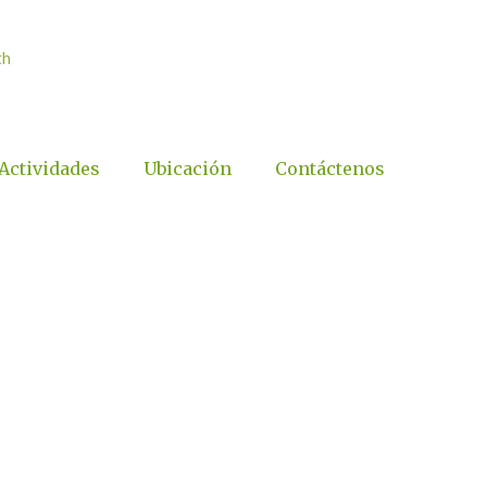
Actividades
Ubicación
Contáctenos
g at the casino
ople with their
nd th