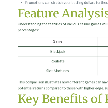
Promotions can stretch your betting dollars further
Feature Analysi
Understanding the features of various casino games wil
percentages:
Game
Blackjack
Roulette
Slot Machines
This comparison illustrates how different games can have
potential returns compared to those with higher edge, su
Key Benefits of 