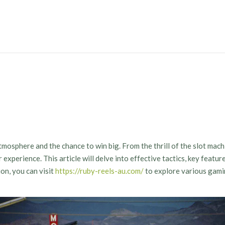
tmosphere and the chance to win big. From the thrill of the slot mac
 experience. This article will delve into effective tactics, key featu
on, you can visit
https://ruby-reels-au.com/
to explore various gami