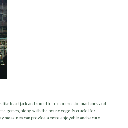
s like blackjack and roulette to modern slot machines and
ese games, along with the house edge, is crucial for
rity measures can provide a more enjoyable and secure