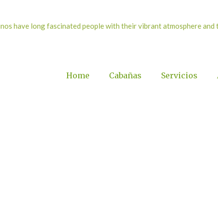
Home
Cabañas
Servicios
rets to winning bi
ong fascinated pe
ant atmosphere a