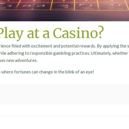
lay at a Casino?
rience filled with excitement and potential rewards. By applying the
ile adhering to responsible gambling practices. Ultimately, whether y
ses new adventures.
s where fortunes can change in the blink of an eye!