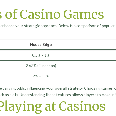
.
s of Casino Games
l enhance your strategic approach. Below is a comparison of popula
House Edge
0.5% – 1%
2.63% (European)
2% – 15%
 varying odds, influencing your overall strategy. Choosing games wit
ch as slots. Understanding these features allows players to make in
Playing at Casinos