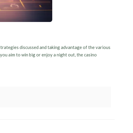
 strategies discussed and taking advantage of the various
ou aim to win big or enjoy a night out, the casino