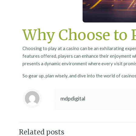
Why Choose to P
Choosing to play at a casino can be an exhilarating expe
features offered, players can enhance their enjoyment wh
presents a dynamic environment where every visit promi
So gear up, plan wisely, and dive into the world of casino
mdpdigital
Related posts