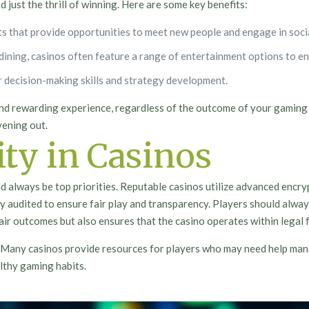
just the thrill of winning. Here are some key benefits:
s that provide opportunities to meet new people and engage in soci
dining, casinos often feature a range of entertainment options to en
 decision-making skills and strategy development.
and rewarding experience, regardless of the outcome of your gaming 
vening out.
ity in Casinos
d always be top priorities. Reputable casinos utilize advanced encr
y audited to ensure fair play and transparency. Players should always
air outcomes but also ensures that the casino operates within legal
Many casinos provide resources for players who may need help manag
lthy gaming habits.