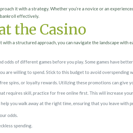
approach it with a strategy. Whether you’re a novice or an experience
bankroll effectively.
at the Casino
 with a structured approach, you can navigate the landscape with eas
d odds of different games before you play. Some games have better o
are willing to spend. Stick to this budget to avoid overspending wh
ree spins, or loyalty rewards. Utilizing these promotions can give yo
at requires skill, practice for free online first. This will increase 
 help you walk away at the right time, ensuring that you leave with pro
our odds.
eckless spending.