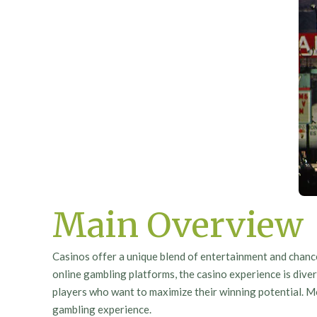
Main Overview
Casinos offer a unique blend of entertainment and chance
online gambling platforms, the casino experience is diver
players who want to maximize their winning potential. Mo
gambling experience.