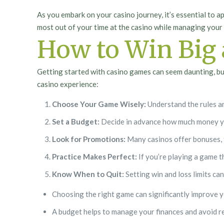
As you embark on your casino journey, it’s essential to 
most out of your time at the casino while managing your 
How to Win Big 
Getting started with casino games can seem daunting, but
casino experience:
Choose Your Game Wisely:
Understand the rules an
Set a Budget:
Decide in advance how much money you 
Look for Promotions:
Many casinos offer bonuses, f
Practice Makes Perfect:
If you’re playing a game th
Know When to Quit:
Setting win and loss limits can
Choosing the right game can significantly improve y
A budget helps to manage your finances and avoid r