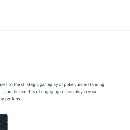
hines to the strategic gameplay of poker, understanding
res, and the benefits of engaging responsibly in your
ng options.