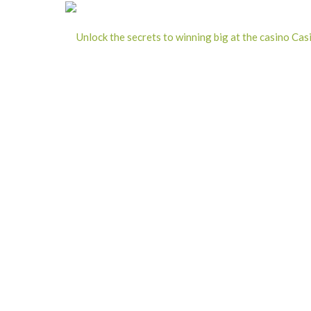
Unlock the sec
Casinos have l
vibr