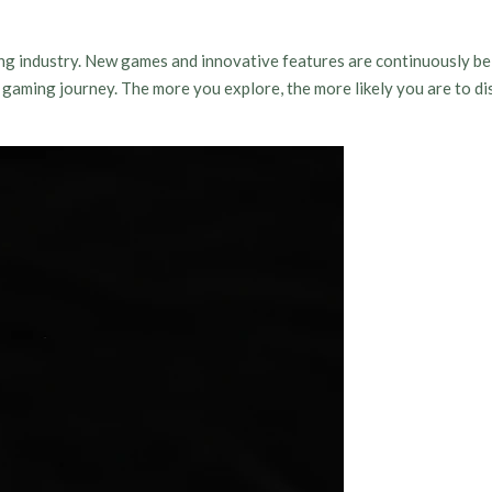
aming industry. New games and innovative features are continuously 
gaming journey. The more you explore, the more likely you are to d