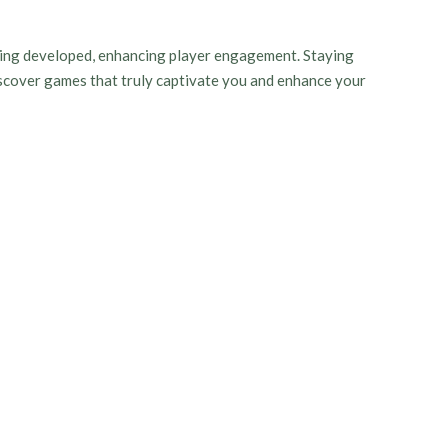
being developed, enhancing player engagement. Staying
iscover games that truly captivate you and enhance your