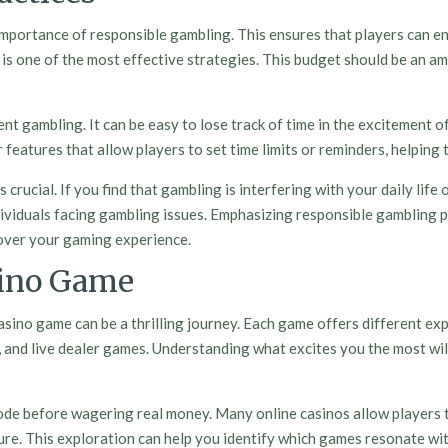
 importance of responsible gambling. This ensures that players can 
is one of the most effective strategies. This budget should be an a
ent gambling. It can be easy to lose track of time in the excitement o
features that allow players to set time limits or reminders, helpin
crucial. If you find that gambling is interfering with your daily life 
ividuals facing gambling issues. Emphasizing responsible gambling 
 over your gaming experience.
sino Game
asino game can be a thrilling journey. Each game offers different exp
, and live dealer games. Understanding what excites you the most wil
mode before wagering real money. Many online casinos allow players
re. This exploration can help you identify which games resonate wit