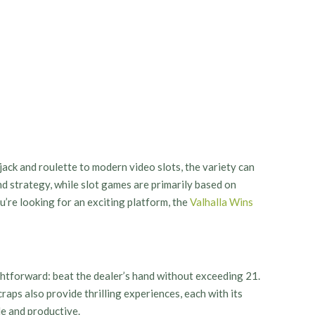
ack and roulette to modern video slots, the variety can
nd strategy, while slot games are primarily based on
’re looking for an exciting platform, the
Valhalla Wins
aightforward: beat the dealer’s hand without exceeding 21.
aps also provide thrilling experiences, each with its
le and productive.