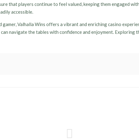
ure that players continue to feel valued, keeping them engaged with
adily accessible.
d gamer, Valhalla Wins offers a vibrant and enriching casino experi
can navigate the tables with confidence and enjoyment. Exploring the