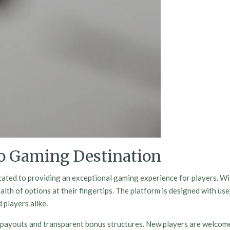
no Gaming Destination
icated to providing an exceptional gaming experience for players. Wit
lth of options at their fingertips. The platform is designed with use
players alike.
st payouts and transparent bonus structures. New players are welcom