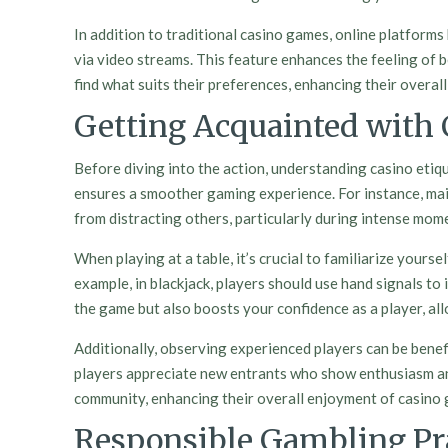
In addition to traditional casino games, online platform
via video streams. This feature enhances the feeling of b
find what suits their preferences, enhancing their overa
Getting Acquainted with 
Before diving into the action, understanding casino etiq
ensures a smoother gaming experience. For instance, main
from distracting others, particularly during intense mom
When playing at a table, it’s crucial to familiarize yours
example, in blackjack, players should use hand signals to
the game but also boosts your confidence as a player, al
Additionally, observing experienced players can be benef
players appreciate new entrants who show enthusiasm and
community, enhancing their overall enjoyment of casino
Responsible Gambling Pr