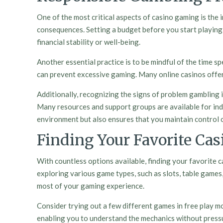
One of the most critical aspects of casino gaming is the
consequences. Setting a budget before you start playing 
financial stability or well-being.
Another essential practice is to be mindful of the time sp
can prevent excessive gaming. Many online casinos offer 
Additionally, recognizing the signs of problem gambling is 
Many resources and support groups are available for ind
environment but also ensures that you maintain control
Finding Your Favorite Ca
With countless options available, finding your favorite c
exploring various game types, such as slots, table games
most of your gaming experience.
Consider trying out a few different games in free play 
enabling you to understand the mechanics without pressu