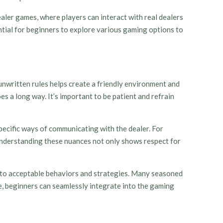
ealer games, where players can interact with real dealers
ential for beginners to explore various gaming options to
unwritten rules helps create a friendly environment and
s a long way. It’s important to be patient and refrain
 specific ways of communicating with the dealer. For
. Understanding these nuances not only shows respect for
 into acceptable behaviors and strategies. Many seasoned
e, beginners can seamlessly integrate into the gaming