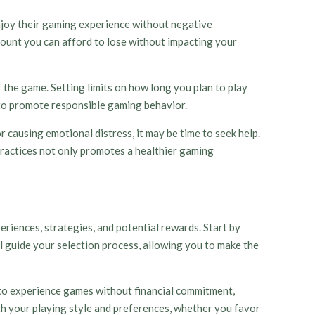
enjoy their gaming experience without negative
mount you can afford to lose without impacting your
f the game. Setting limits on how long you plan to play
g to promote responsible gaming behavior.
or causing emotional distress, it may be time to seek help.
practices not only promotes a healthier gaming
eriences, strategies, and potential rewards. Start by
l guide your selection process, allowing you to make the
 to experience games without financial commitment,
h your playing style and preferences, whether you favor