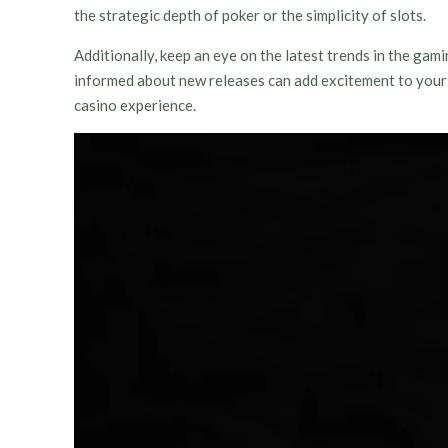
the strategic depth of poker or the simplicity of slots.
Additionally, keep an eye on the latest trends in the g
informed about new releases can add excitement to your 
casino experience.