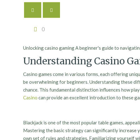
0
Unlocking casino gaming A beginner's guide to navigatin
Understanding Casino G
Casino games come in various forms, each offering unique
be overwhelming for beginners. Understanding these differ
chance. This fundamental distinction influences how play
Casino
can provide an excellent introduction to these g
Blackjack is one of the most popular table games, appealin
Mastering the basic strategy can significantly increase y
own set of rules and strategies. Familiarizing yourself 