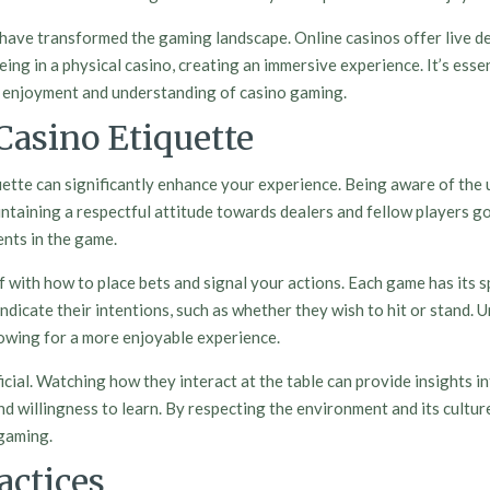
s have transformed the gaming landscape. Online casinos offer live d
eing in a physical casino, creating an immersive experience. It’s ess
ll enjoyment and understanding of casino gaming.
Casino Etiquette
uette can significantly enhance your experience. Being aware of the 
taining a respectful attitude towards dealers and fellow players goe
ents in the game.
elf with how to place bets and signal your actions. Each game has its
 indicate their intentions, such as whether they wish to hit or stand
lowing for a more enjoyable experience.
icial. Watching how they interact at the table can provide insights
 willingness to learn. By respecting the environment and its cultur
 gaming.
actices