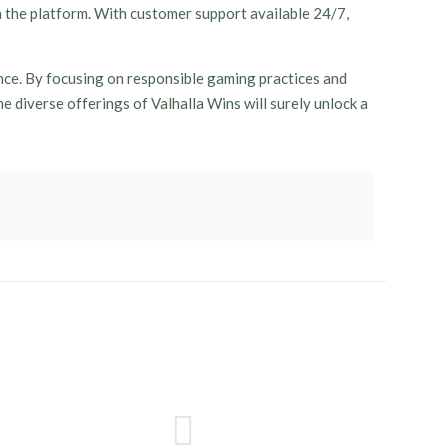
 the platform. With customer support available 24/7,
ence. By focusing on responsible gaming practices and
 diverse offerings of Valhalla Wins will surely unlock a