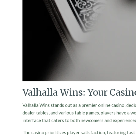
Valhalla Wins: Your Casi
Valhalla Wins stands out as a premier online casino, ded
dealer tables, and various table games, players have a wea
interface that caters to both newcomers and experienced 
The casino prioritizes player satisfaction, featuring fa