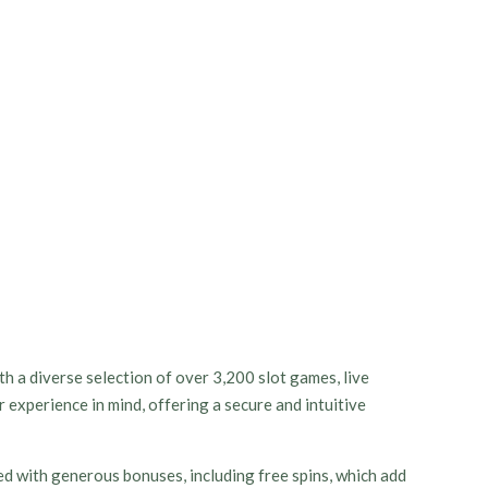
h a diverse selection of over 3,200 slot games, live
r experience in mind, offering a secure and intuitive
ed with generous bonuses, including free spins, which add