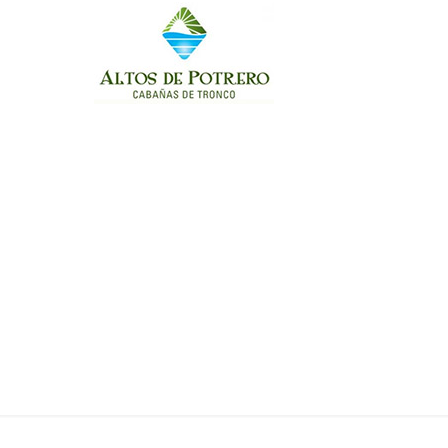
Unlocking casi
n