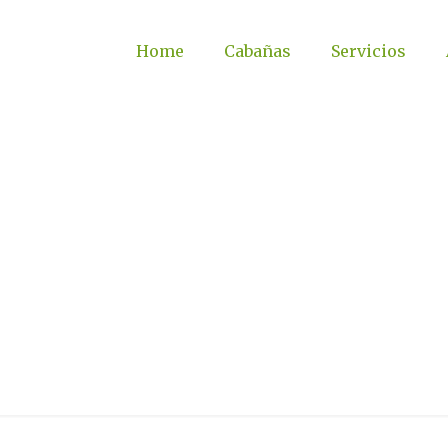
Home
Cabañas
Servicios
no gaming A begi
avigating the tabl