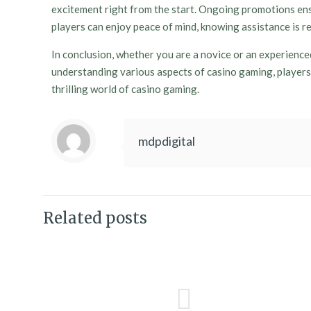
excitement right from the start. Ongoing promotions ens
players can enjoy peace of mind, knowing assistance is re
In conclusion, whether you are a novice or an experience
understanding various aspects of casino gaming, players 
thrilling world of casino gaming.
mdpdigital
Related posts