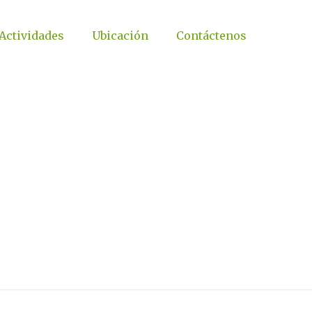
Actividades
Ubicación
Contáctenos
nner's guide to
es