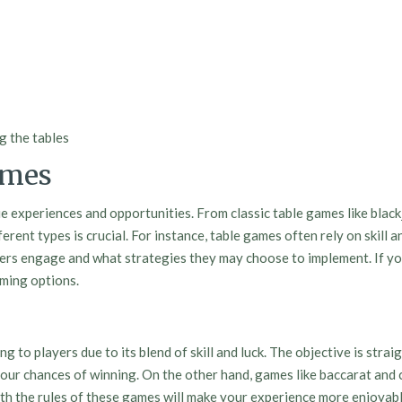
g the tables
ames
 experiences and opportunities. From classic table games like blackj
ent types is crucial. For instance, table games often rely on skill a
ers engage and what strategies they may choose to implement. If you
aming options.
g to players due to its blend of skill and luck. The objective is str
our chances of winning. On the other hand, games like baccarat and cr
with the rules of these games will make your experience more enjoyab